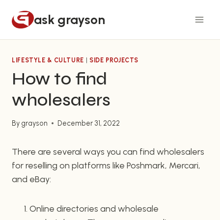
Skip
ask grayson
to
content
LIFESTYLE & CULTURE
|
SIDE PROJECTS
How to find
wholesalers
By
grayson
December 31, 2022
There are several ways you can find wholesalers
for reselling on platforms like Poshmark, Mercari,
and eBay:
Online directories and wholesale