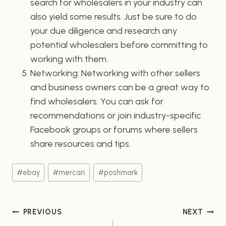
search for wholesalers in your industry can
also yield some results. Just be sure to do
your due diligence and research any
potential wholesalers before committing to
working with them.
Networking: Networking with other sellers
and business owners can be a great way to
find wholesalers. You can ask for
recommendations or join industry-specific
Facebook groups or forums where sellers
share resources and tips.
Post
#
ebay
#
mercari
#
poshmark
Tags:
Post
PREVIOUS
NEXT