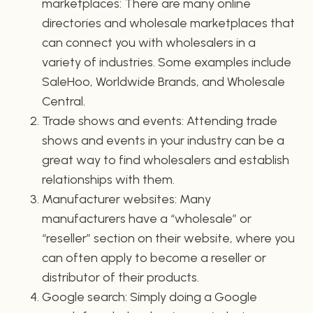
marketplaces: There are many online
directories and wholesale marketplaces that
can connect you with wholesalers in a
variety of industries. Some examples include
SaleHoo, Worldwide Brands, and Wholesale
Central.
Trade shows and events: Attending trade
shows and events in your industry can be a
great way to find wholesalers and establish
relationships with them.
Manufacturer websites: Many
manufacturers have a “wholesale” or
“reseller” section on their website, where you
can often apply to become a reseller or
distributor of their products.
Google search: Simply doing a Google