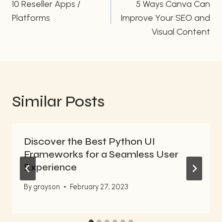
navigation
10 Reseller Apps /
5 Ways Canva Can
Platforms
Improve Your SEO and
Visual Content
Similar Posts
Discover the Best Python UI
Frameworks for a Seamless User
Experience
By
grayson
February 27, 2023