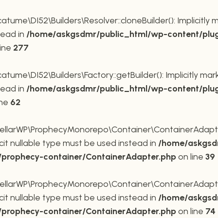
me\DI52\Builders\Resolver::cloneBuilder(): Implicitly 
tead in
/home/askgsdmr/public_html/wp-content/plug
line
277
me\DI52\Builders\Factory::getBuilder(): Implicitly mar
tead in
/home/askgsdmr/public_html/wp-content/plug
ine
62
larWP\ProphecyMonorepo\Container\ContainerAdapter::
cit nullable type must be used instead in
/home/askgsdm
p/prophecy-container/ContainerAdapter.php
on line
39
larWP\ProphecyMonorepo\Container\ContainerAdapter::s
cit nullable type must be used instead in
/home/askgsdm
p/prophecy-container/ContainerAdapter.php
on line
74