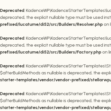
Deprecated
: KadenceWP\KadenceStarterTemplates\lucatu
deprecated, the explicit nullable type must be used ins
prefixed/lucatume/di52/src/Builders/Resolver.php
on 
Deprecated
: KadenceWP\KadenceStarterTemplates\lucatu
deprecated, the explicit nullable type must be used ins
prefixed/lucatume/di52/src/Builders/Factory.php
on l
Deprecated
: KadenceWP\KadenceStarterTemplates\Stel
$afterBuildMethods as nullable is deprecated, the expli
starter-templates/vendor/vendor-prefixed/stellarw
Deprecated
: KadenceWP\KadenceStarterTemplates\Stel
$afterBuildMethods as nullable is deprecated, the expli
starter-templates/vendor/vendor-prefixed/stellarw