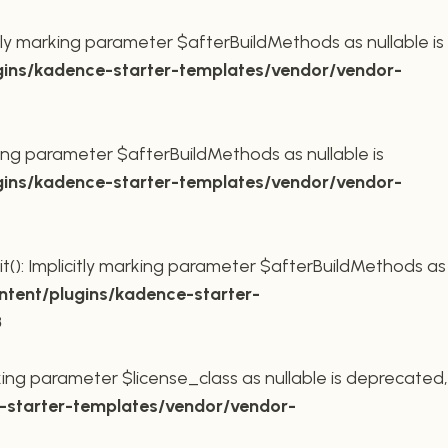
ly marking parameter $afterBuildMethods as nullable is
ins/kadence-starter-templates/vendor/vendor-
king parameter $afterBuildMethods as nullable is
ins/kadence-starter-templates/vendor/vendor-
t(): Implicitly marking parameter $afterBuildMethods as
tent/plugins/kadence-starter-
8
king parameter $license_class as nullable is deprecated,
starter-templates/vendor/vendor-