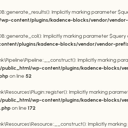
generate_results(): Implicitly marking parameter $query
wp-content/plugins/kadence-blocks/vendor/vendor-p
generate_col(): Implicitly marking parameter $query as 
ntent/plugins/kadence-blocks/vendor/vendor-prefi
Pipeline\Pipeline::__construct(): Implicitly marking para
public_html/wp-content/plugins/kadence-blocks/ve
.php
on line
52
Resources\Plugin::register(): Implicitly marking paramete
public_html/wp-content/plugins/kadence-blocks/ve
n.php
on line
172
\Resources\Resource::__construct(): Implicitly marking 