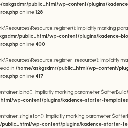
/askgsdmr/public_html/wp-content/plugins/kadence
urce.php
on line
128
Resources\Resource::register(): Implicitly marking para
gsdmr/public_html/wp-content/plugins/kadence-blo
urce.php
on line
400
Resources\Resource::register_resource(): Implicitly mar
tead in
/home/askgsdmr/public_html/wp-content/plug
urce.php
on line
417
ner::bind(): Implicitly marking parameter $afterBuildMe
tml/wp-content/plugins/kadence-starter-templates/
ner::singleton(): Implicitly marking parameter $afterBu
public_html/wp-content/plugins/kadence-starter-tem