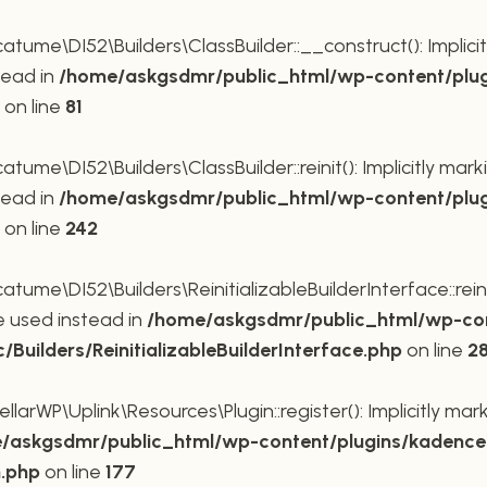
me\DI52\Builders\ClassBuilder::__construct(): Implicit
tead in
/home/askgsdmr/public_html/wp-content/plug
on line
81
me\DI52\Builders\ClassBuilder::reinit(): Implicitly mar
tead in
/home/askgsdmr/public_html/wp-content/plug
on line
242
me\DI52\Builders\ReinitializableBuilderInterface::reini
be used instead in
/home/askgsdmr/public_html/wp-con
uilders/ReinitializableBuilderInterface.php
on line
2
rWP\Uplink\Resources\Plugin::register(): Implicitly mar
/askgsdmr/public_html/wp-content/plugins/kadence-
n.php
on line
177