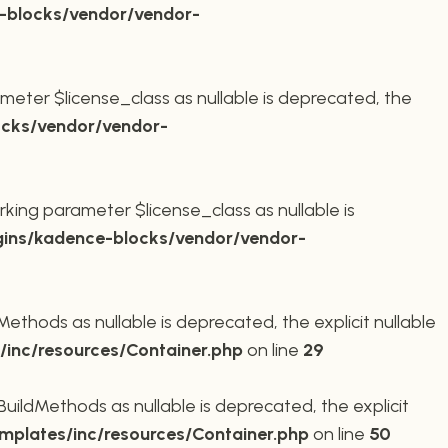
-blocks/vendor/vendor-
meter $license_class as nullable is deprecated, the
cks/vendor/vendor-
king parameter $license_class as nullable is
ins/kadence-blocks/vendor/vendor-
thods as nullable is deprecated, the explicit nullable
inc/resources/Container.php
on line
29
ildMethods as nullable is deprecated, the explicit
plates/inc/resources/Container.php
on line
50