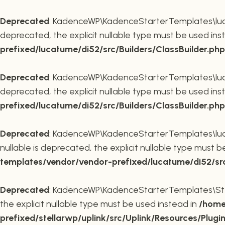
Deprecated
: KadenceWP\KadenceStarterTemplates\lucatu
deprecated, the explicit nullable type must be used ins
prefixed/lucatume/di52/src/Builders/ClassBuilder.php
Deprecated
: KadenceWP\KadenceStarterTemplates\lucatu
deprecated, the explicit nullable type must be used ins
prefixed/lucatume/di52/src/Builders/ClassBuilder.php
Deprecated
: KadenceWP\KadenceStarterTemplates\lucatu
nullable is deprecated, the explicit nullable type must 
templates/vendor/vendor-prefixed/lucatume/di52/src/B
Deprecated
: KadenceWP\KadenceStarterTemplates\Stella
the explicit nullable type must be used instead in
/home
prefixed/stellarwp/uplink/src/Uplink/Resources/Plugi