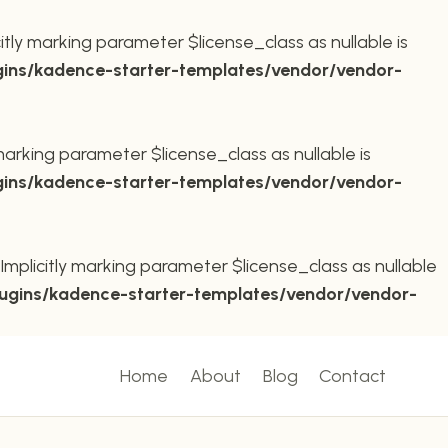
ly marking parameter $license_class as nullable is
ins/kadence-starter-templates/vendor/vendor-
arking parameter $license_class as nullable is
ins/kadence-starter-templates/vendor/vendor-
plicitly marking parameter $license_class as nullable
ugins/kadence-starter-templates/vendor/vendor-
Home
About
Blog
Contact