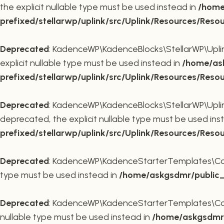
the explicit nullable type must be used instead in
/home
prefixed/stellarwp/uplink/src/Uplink/Resources/Reso
Deprecated
: KadenceWP\KadenceBlocks\StellarWP\Uplink\
explicit nullable type must be used instead in
/home/ask
prefixed/stellarwp/uplink/src/Uplink/Resources/Reso
Deprecated
: KadenceWP\KadenceBlocks\StellarWP\Uplink\
deprecated, the explicit nullable type must be used ins
prefixed/stellarwp/uplink/src/Uplink/Resources/Reso
Deprecated
: KadenceWP\KadenceStarterTemplates\Contai
type must be used instead in
/home/askgsdmr/public_h
Deprecated
: KadenceWP\KadenceStarterTemplates\Contai
nullable type must be used instead in
/home/askgsdmr/