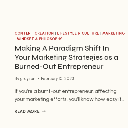
CONTENT CREATION
|
LIFESTYLE & CULTURE
|
MARKETING
|
MINDSET & PHILOSOPHY
Making A Paradigm Shift In
Your Marketing Strategies as a
Burned-Out Entrepreneur
By
grayson
February 10, 2023
If you’re a burnt-out entrepreneur, affecting
your marketing efforts, you’ll know how easy it
is to stick to the same strategies and tactics.
MAKING
READ MORE
However, even the best plans can become
A
stale. It’s important to make a paradigm shift in
PARADIGM