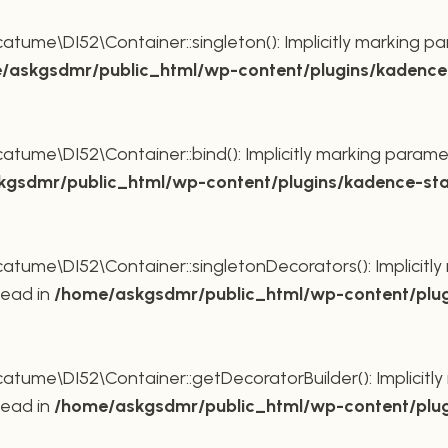
ume\DI52\Container::singleton(): Implicitly marking pa
/askgsdmr/public_html/wp-content/plugins/kadence-
ume\DI52\Container::bind(): Implicitly marking paramet
gsdmr/public_html/wp-content/plugins/kadence-sta
ume\DI52\Container::singletonDecorators(): Implicitly 
tead in
/home/askgsdmr/public_html/wp-content/plug
ume\DI52\Container::getDecoratorBuilder(): Implicitly 
tead in
/home/askgsdmr/public_html/wp-content/plug