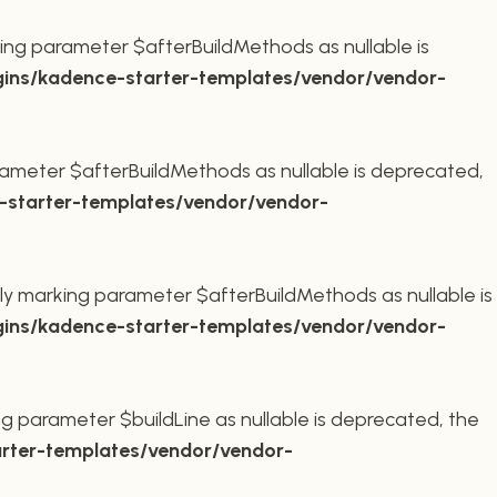
ing parameter $afterBuildMethods as nullable is
ins/kadence-starter-templates/vendor/vendor-
ameter $afterBuildMethods as nullable is deprecated,
starter-templates/vendor/vendor-
ly marking parameter $afterBuildMethods as nullable is
ins/kadence-starter-templates/vendor/vendor-
g parameter $buildLine as nullable is deprecated, the
rter-templates/vendor/vendor-