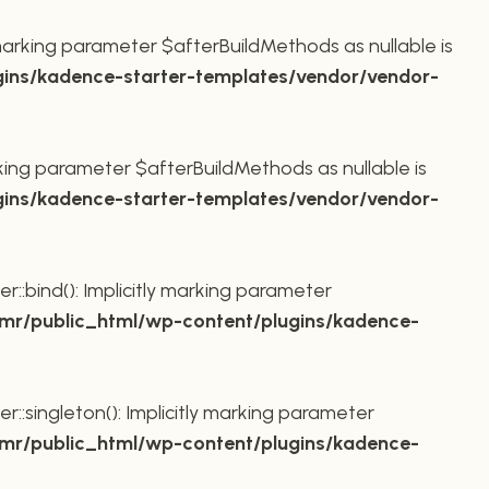
marking parameter $afterBuildMethods as nullable is
ins/kadence-starter-templates/vendor/vendor-
king parameter $afterBuildMethods as nullable is
ins/kadence-starter-templates/vendor/vendor-
bind(): Implicitly marking parameter
r/public_html/wp-content/plugins/kadence-
ingleton(): Implicitly marking parameter
r/public_html/wp-content/plugins/kadence-