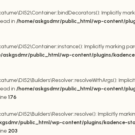
ume\DI52\Container::bindDecorators(): Implicitly mark
tead in
/home/askgsdmr/public_html/wp-content/plug
ume\DI52\Container::instance(): Implicitly marking par
/askgsdmr/public_html/wp-content/plugins/kadence-
me\DI52\Builders\Resolver::resolveWithArgs(): Implicit
tead in
/home/askgsdmr/public_html/wp-content/plug
line
176
me\DI52\Builders\Resolver::resolve(): Implicitly markin
gsdmr/public_html/wp-content/plugins/kadence-sta
line
203