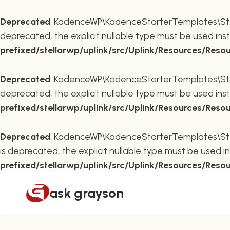
Deprecated
: KadenceWP\KadenceStarterTemplates\Stella
deprecated, the explicit nullable type must be used ins
prefixed/stellarwp/uplink/src/Uplink/Resources/Reso
Deprecated
: KadenceWP\KadenceStarterTemplates\Stella
deprecated, the explicit nullable type must be used ins
prefixed/stellarwp/uplink/src/Uplink/Resources/Reso
Deprecated
: KadenceWP\KadenceStarterTemplates\Stella
is deprecated, the explicit nullable type must be used i
prefixed/stellarwp/uplink/src/Uplink/Resources/Reso
Skip
ask grayson
to
content