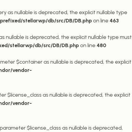
 as nullable is deprecated, the explicit nullable type
refixed/stellarwp/db/src/DB/DB.php
on line
463
nullable is deprecated, the explicit nullable type must
xed/stellarwp/db/src/DB/DB.php
on line
480
meter $container as nullable is deprecated, the explicit
ndor/vendor-
r $license_class as nullable is deprecated, the explicit
ndor/vendor-
parameter $license_class as nullable is deprecated,