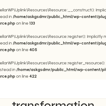
rWP\Uplink\Resources\Resource::__construct(): Implicit
tead in
/home/askgsdmr/public_html/wp-content/plug
urce.php
on line
133
rWP\Uplink\Resources\Resource::register(): Implicitly m
tead in
/home/askgsdmr/public_html/wp-content/plug
urce.php
on line
405
rWP\Uplink\Resources\Resource::register_resource(): Im
nstead in
/home/askgsdmr/public_html/wp-content/pl
urce.php
on line
422
transformation