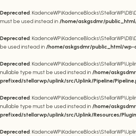
Deprecated
: KadenceWP\KadenceBlocks\StellarWP\DB\DB::
must be used instead in
/home/askgsdmr/public_html/
Deprecated
: KadenceWP\KadenceBlocks\StellarWP\DB\DB::
be used instead in
/home/askgsdmr/public_html/wp-co
Deprecated
: KadenceWP\KadenceBlocks\StellarWP\Uplink\
nullable type must be used instead in
/home/askgsdmr/
prefixed/stellarwp/uplink/src/Uplink/Pipeline/Pipeline
Deprecated
: KadenceWP\KadenceBlocks\StellarWP\Uplink\
nullable type must be used instead in
/home/askgsdmr/
prefixed/stellarwp/uplink/src/Uplink/Resources/Plugi
Deprecated
: KadenceWP\KadenceBlocks\StellarWP\Uplink