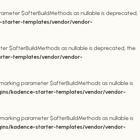
rameter $afterBuildMethods as nullable is deprecated,
starter-templates/vendor/vendor-
er $afterBuildMethods as nullable is deprecated, the
rter-templates/vendor/vendor-
marking parameter $afterBuildMethods as nullable is
ins/kadence-starter-templates/vendor/vendor-
marking parameter $afterBuildMethods as nullable is
ins/kadence-starter-templates/vendor/vendor-