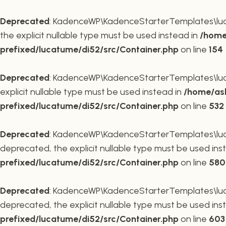
Deprecated
: KadenceWP\KadenceStarterTemplates\lucat
the explicit nullable type must be used instead in
/home
prefixed/lucatume/di52/src/Container.php
on line
154
Deprecated
: KadenceWP\KadenceStarterTemplates\lucat
explicit nullable type must be used instead in
/home/ask
prefixed/lucatume/di52/src/Container.php
on line
532
Deprecated
: KadenceWP\KadenceStarterTemplates\lucat
deprecated, the explicit nullable type must be used ins
prefixed/lucatume/di52/src/Container.php
on line
580
Deprecated
: KadenceWP\KadenceStarterTemplates\lucat
deprecated, the explicit nullable type must be used ins
prefixed/lucatume/di52/src/Container.php
on line
603