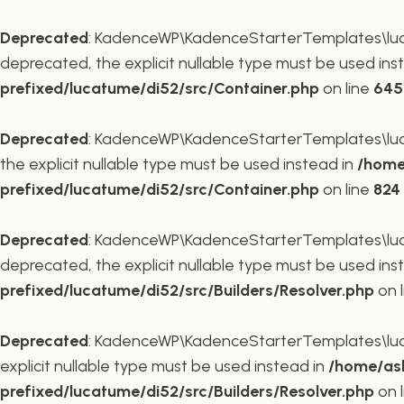
Deprecated
: KadenceWP\KadenceStarterTemplates\lucat
deprecated, the explicit nullable type must be used ins
prefixed/lucatume/di52/src/Container.php
on line
645
Deprecated
: KadenceWP\KadenceStarterTemplates\lucat
the explicit nullable type must be used instead in
/home
prefixed/lucatume/di52/src/Container.php
on line
824
Deprecated
: KadenceWP\KadenceStarterTemplates\lucatu
deprecated, the explicit nullable type must be used ins
prefixed/lucatume/di52/src/Builders/Resolver.php
on 
Deprecated
: KadenceWP\KadenceStarterTemplates\lucatu
explicit nullable type must be used instead in
/home/ask
prefixed/lucatume/di52/src/Builders/Resolver.php
on 