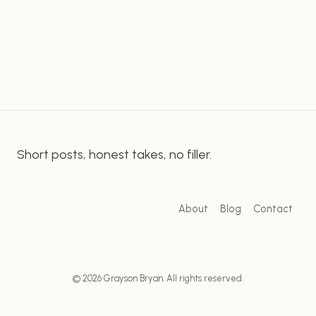
links to all of your online profiles and content. This
PRESENCE
WITH
makes…
LINKTREE:
A
BEGINNER’S
GUIDE
Short posts, honest takes, no filler.
About
Blog
Contact
© 2026 Grayson Bryan. All rights reserved.