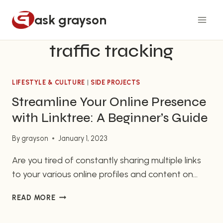
Skip
ask grayson
to
content
traffic tracking
LIFESTYLE & CULTURE
|
SIDE PROJECTS
Streamline Your Online Presence
with Linktree: A Beginner’s Guide
By
grayson
January 1, 2023
Are you tired of constantly sharing multiple links
to your various online profiles and content on
social media? If so, Linktree might be the perfect
STREAMLINE
READ MORE
solution for you. Linktree is a free tool that allows
YOUR
you to create a single landing page that includes
ONLINE