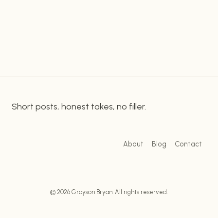
famous author is also the creator of the highly
CONTROVERSIAL
anticipated Hogwarts Legacy game, a topic that
INFLAMMATORY
REMARKS:
overlaps with this controversy, making it all the
A
more heated. It…
DISCUSSION
Short posts, honest takes, no filler.
About
Blog
Contact
© 2026 Grayson Bryan. All rights reserved.