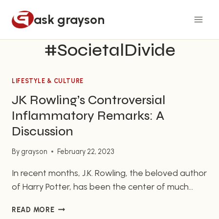
Skip
ask grayson
to
content
#SocietalDivide
LIFESTYLE & CULTURE
JK Rowling’s Controversial
Inflammatory Remarks: A
Discussion
By
grayson
February 22, 2023
In recent months, J.K. Rowling, the beloved author
of Harry Potter, has been the center of much
controversy regarding her inflammatory remarks
JK
READ MORE
about trans and nonbinary individuals. The
ROWLING’S