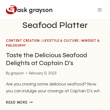
Skip
ask grayson
to
content
Seafood Platter
CONTENT CREATION
|
LIFESTYLE & CULTURE
|
MINDSET &
PHILOSOPHY
Taste the Delicious Seafood
Delights at Captain D’s
By
grayson
February 12, 2023
Are you craving some delicious seafood? Now
you can indulge your cravings at Captain D’s with
their selection of tasty seafood eats. For over 52
TASTE
READ MORE
years, Captain D’s has been providing freshly
THE