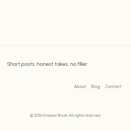
prepared seafood fast food to customers. This
DELICIOUS
fast food chain is serving up a wide range of
SEAFOOD
DELIGHTS
delectable seafood dishes, from crispy fish…
AT
CAPTAIN
D’S
Short posts, honest takes, no filler.
About
Blog
Contact
© 2026 Grayson Bryan. All rights reserved.