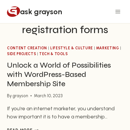
Skip
ask grayson
to
content
registration forms
CONTENT CREATION
|
LIFESTYLE & CULTURE
|
MARKETING
|
SIDE PROJECTS
|
TECH & TOOLS
Unlock a World of Possibilities
with WordPress-Based
Membership Site
By
grayson
March 10, 2023
If you’re an internet marketer, you understand
how important it is to have a membership
website that runs smoothly and is both cost-
UNLOCK