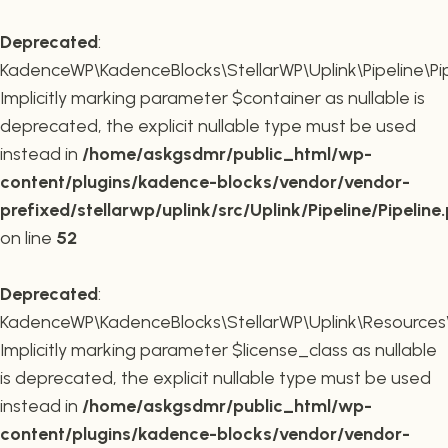
Deprecated
:
KadenceWP\KadenceBlocks\StellarWP\Uplink\Pipeline\Pipe
Implicitly marking parameter $container as nullable is
deprecated, the explicit nullable type must be used
instead in
/home/askgsdmr/public_html/wp-
content/plugins/kadence-blocks/vendor/vendor-
prefixed/stellarwp/uplink/src/Uplink/Pipeline/Pipeline
on line
52
Deprecated
:
KadenceWP\KadenceBlocks\StellarWP\Uplink\Resources\Plu
Implicitly marking parameter $license_class as nullable
is deprecated, the explicit nullable type must be used
instead in
/home/askgsdmr/public_html/wp-
content/plugins/kadence-blocks/vendor/vendor-