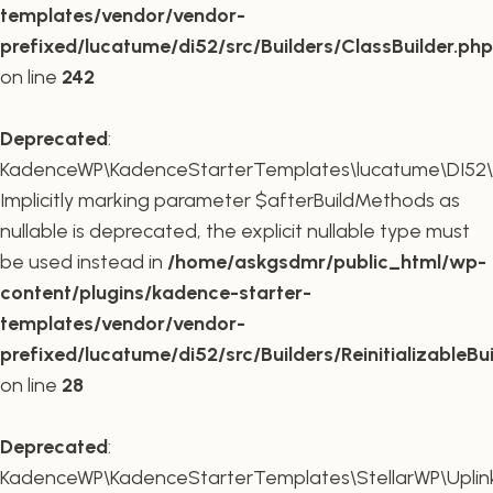
templates/vendor/vendor-
prefixed/lucatume/di52/src/Builders/ClassBuilder.php
on line
242
Deprecated
:
KadenceWP\KadenceStarterTemplates\lucatume\DI52\Builde
Implicitly marking parameter $afterBuildMethods as
nullable is deprecated, the explicit nullable type must
be used instead in
/home/askgsdmr/public_html/wp-
content/plugins/kadence-starter-
templates/vendor/vendor-
prefixed/lucatume/di52/src/Builders/ReinitializableBu
on line
28
Deprecated
:
KadenceWP\KadenceStarterTemplates\StellarWP\Uplink\R