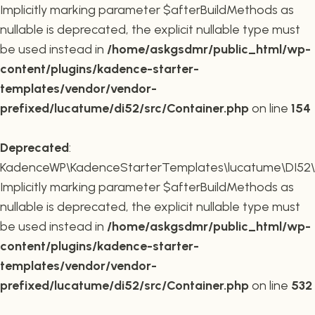
Implicitly marking parameter $afterBuildMethods as
nullable is deprecated, the explicit nullable type must
be used instead in
/home/askgsdmr/public_html/wp-
content/plugins/kadence-starter-
templates/vendor/vendor-
prefixed/lucatume/di52/src/Container.php
on line
154
Deprecated
:
KadenceWP\KadenceStarterTemplates\lucatume\DI52\Co
Implicitly marking parameter $afterBuildMethods as
nullable is deprecated, the explicit nullable type must
be used instead in
/home/askgsdmr/public_html/wp-
content/plugins/kadence-starter-
templates/vendor/vendor-
prefixed/lucatume/di52/src/Container.php
on line
532