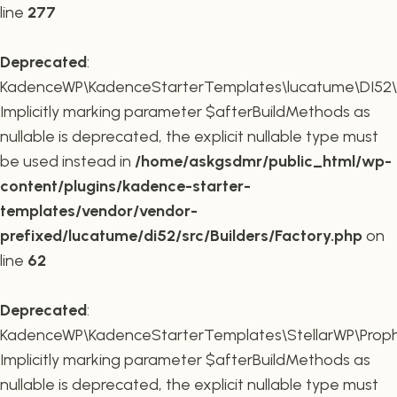
line
277
Deprecated
:
KadenceWP\KadenceStarterTemplates\lucatume\DI52\Buil
Implicitly marking parameter $afterBuildMethods as
nullable is deprecated, the explicit nullable type must
be used instead in
/home/askgsdmr/public_html/wp-
content/plugins/kadence-starter-
templates/vendor/vendor-
prefixed/lucatume/di52/src/Builders/Factory.php
on
line
62
Deprecated
:
KadenceWP\KadenceStarterTemplates\StellarWP\Proph
Implicitly marking parameter $afterBuildMethods as
nullable is deprecated, the explicit nullable type must