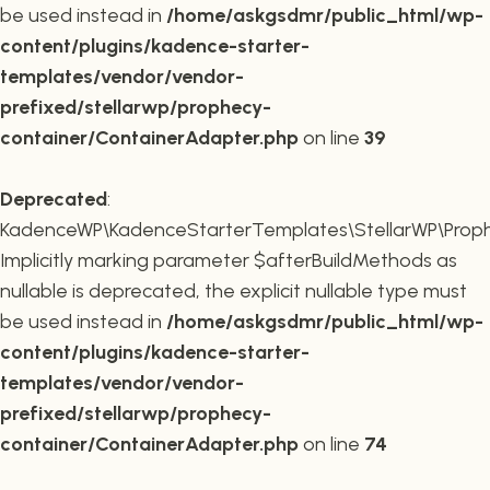
be used instead in
/home/askgsdmr/public_html/wp-
content/plugins/kadence-starter-
templates/vendor/vendor-
prefixed/stellarwp/prophecy-
container/ContainerAdapter.php
on line
39
Deprecated
:
KadenceWP\KadenceStarterTemplates\StellarWP\Prophe
Implicitly marking parameter $afterBuildMethods as
nullable is deprecated, the explicit nullable type must
be used instead in
/home/askgsdmr/public_html/wp-
content/plugins/kadence-starter-
templates/vendor/vendor-
prefixed/stellarwp/prophecy-
container/ContainerAdapter.php
on line
74