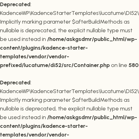
Deprecated
:
KadenceWP\KadenceStarterTemplates\lucatume\DI52\Co
Implicitly marking parameter $afterBuildMethods as
nullable is deprecated, the explicit nullable type must
be used instead in
/home/askgsdmr/public_html/wp-
content/plugins/kadence-starter-
templates/vendor/vendor-
prefixed/lucatume/di52/src/Container.php
on line
580
Deprecated
:
KadenceWP\KadenceStarterTemplates\lucatume\DI52\Co
Implicitly marking parameter $afterBuildMethods as
nullable is deprecated, the explicit nullable type must
be used instead in
/home/askgsdmr/public_html/wp-
content/plugins/kadence-starter-
templates/vendor/vendor-