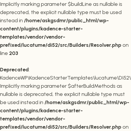
Implicitly marking parameter $buildLine as nullable is
deprecated, the explicit nullable type must be used
instead in
/home/askgsdmr/public_html/wp-
content/plugins/kadence-starter-
templates/vendor/vendor-
prefixed/lucatume/di52/src/Builders/Resolver.php
on
line
203
Deprecated
:
KadenceWP\KadenceStarterTemplates\lucatume\DI52\Buil
Implicitly marking parameter $afterBuildMethods as
nullable is deprecated, the explicit nullable type must
be used instead in
/home/askgsdmr/public_html/wp-
content/plugins/kadence-starter-
templates/vendor/vendor-
prefixed/lucatume/di52/src/Builders/Resolver.php
on