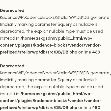
Deprecated
:
KadenceWP\KadenceBlocks\StellarWP\DB\DB::generate_r
Implicitly marking parameter $query as nullable is
deprecated, the explicit nullable type must be used
instead in
/home/askgsdmr/public_html/wp-
content/plugins/kadence-blocks/vendor/vendor-
prefixed/stellarwp/db/src/DB/DB.php
on line
463
Deprecated
:
KadenceWP\KadenceBlocks\StellarWP\DB\DB::generate_c
Implicitly marking parameter $query as nullable is
deprecated, the explicit nullable type must be used
instead in
/home/askgsdmr/public_html/wp-
content/plugins/kadence-blocks/vendor/vendor-
prefixed/stellarwp/db/src/DB/DB.php
on line
480