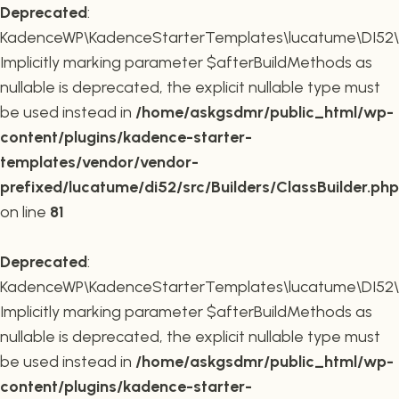
Deprecated
:
KadenceWP\KadenceStarterTemplates\lucatume\DI52\Buil
Implicitly marking parameter $afterBuildMethods as
nullable is deprecated, the explicit nullable type must
be used instead in
/home/askgsdmr/public_html/wp-
content/plugins/kadence-starter-
templates/vendor/vendor-
prefixed/lucatume/di52/src/Builders/ClassBuilder.php
on line
81
Deprecated
:
KadenceWP\KadenceStarterTemplates\lucatume\DI52\Build
Implicitly marking parameter $afterBuildMethods as
nullable is deprecated, the explicit nullable type must
be used instead in
/home/askgsdmr/public_html/wp-
content/plugins/kadence-starter-