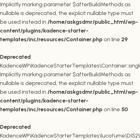
Implicitly marking parameter $afterBuildMethods as
nullable is deprecated, the explicit nullable type must
be used instead in
/home/askgsdmr/public_html/wp-
content/plugins/kadence-starter-
templates/inc/resources/Container.php
on line
29
Deprecated
:
KadenceWP\KadenceStarterTemplates\Container::single
Implicitly marking parameter $afterBuildMethods as
nullable is deprecated, the explicit nullable type must
be used instead in
/home/askgsdmr/public_html/wp-
content/plugins/kadence-starter-
templates/inc/resources/Container.php
on line
50
Deprecated
:
KadenceWP\KadenceStarterTemplates\lucatume\DI52\Con