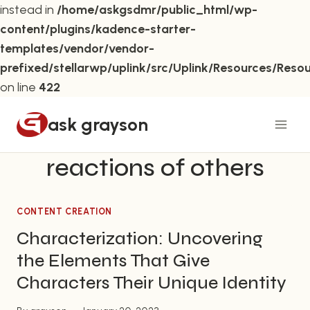
instead in
/home/askgsdmr/public_html/wp-
content/plugins/kadence-starter-
templates/vendor/vendor-
prefixed/stellarwp/uplink/src/Uplink/Resources/Reso
on line
422
Skip
ask grayson
to
content
reactions of others
CONTENT CREATION
Characterization: Uncovering
the Elements That Give
Characters Their Unique Identity