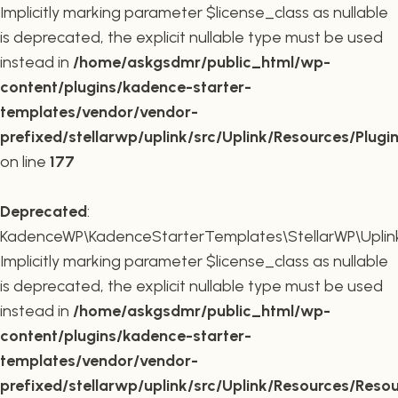
Implicitly marking parameter $license_class as nullable
is deprecated, the explicit nullable type must be used
instead in
/home/askgsdmr/public_html/wp-
content/plugins/kadence-starter-
templates/vendor/vendor-
prefixed/stellarwp/uplink/src/Uplink/Resources/Plugi
on line
177
Deprecated
:
KadenceWP\KadenceStarterTemplates\StellarWP\Uplink\
Implicitly marking parameter $license_class as nullable
is deprecated, the explicit nullable type must be used
instead in
/home/askgsdmr/public_html/wp-
content/plugins/kadence-starter-
templates/vendor/vendor-
prefixed/stellarwp/uplink/src/Uplink/Resources/Reso