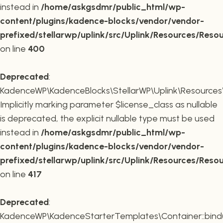
instead in
/home/askgsdmr/public_html/wp-
content/plugins/kadence-blocks/vendor/vendor-
prefixed/stellarwp/uplink/src/Uplink/Resources/Reso
on line
400
Deprecated
:
KadenceWP\KadenceBlocks\StellarWP\Uplink\Resources\R
Implicitly marking parameter $license_class as nullable
is deprecated, the explicit nullable type must be used
instead in
/home/askgsdmr/public_html/wp-
content/plugins/kadence-blocks/vendor/vendor-
prefixed/stellarwp/uplink/src/Uplink/Resources/Reso
on line
417
Deprecated
:
KadenceWP\KadenceStarterTemplates\Container::bind(