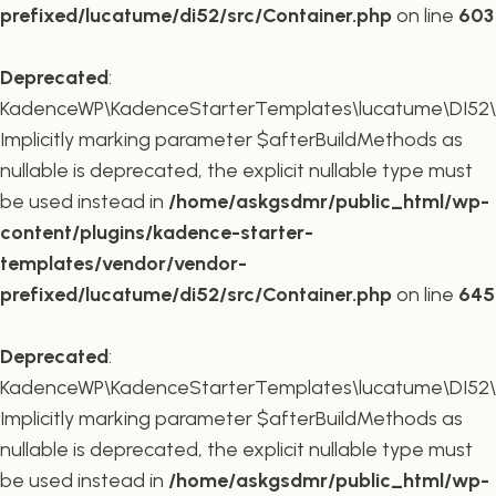
prefixed/lucatume/di52/src/Container.php
on line
603
Deprecated
:
KadenceWP\KadenceStarterTemplates\lucatume\DI52\Co
Implicitly marking parameter $afterBuildMethods as
nullable is deprecated, the explicit nullable type must
be used instead in
/home/askgsdmr/public_html/wp-
content/plugins/kadence-starter-
templates/vendor/vendor-
prefixed/lucatume/di52/src/Container.php
on line
645
Deprecated
:
KadenceWP\KadenceStarterTemplates\lucatume\DI52\Co
Implicitly marking parameter $afterBuildMethods as
nullable is deprecated, the explicit nullable type must
be used instead in
/home/askgsdmr/public_html/wp-