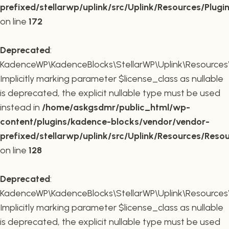
prefixed/stellarwp/uplink/src/Uplink/Resources/Plugi
on line
172
Deprecated
:
KadenceWP\KadenceBlocks\StellarWP\Uplink\Resources\R
Implicitly marking parameter $license_class as nullable
is deprecated, the explicit nullable type must be used
instead in
/home/askgsdmr/public_html/wp-
content/plugins/kadence-blocks/vendor/vendor-
prefixed/stellarwp/uplink/src/Uplink/Resources/Reso
on line
128
Deprecated
:
KadenceWP\KadenceBlocks\StellarWP\Uplink\Resources\R
Implicitly marking parameter $license_class as nullable
is deprecated, the explicit nullable type must be used