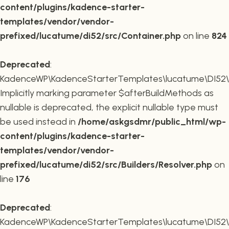
content/plugins/kadence-starter-
templates/vendor/vendor-
prefixed/lucatume/di52/src/Container.php
on line
824
Deprecated
:
KadenceWP\KadenceStarterTemplates\lucatume\DI52\Buil
Implicitly marking parameter $afterBuildMethods as
nullable is deprecated, the explicit nullable type must
be used instead in
/home/askgsdmr/public_html/wp-
content/plugins/kadence-starter-
templates/vendor/vendor-
prefixed/lucatume/di52/src/Builders/Resolver.php
on
line
176
Deprecated
:
KadenceWP\KadenceStarterTemplates\lucatume\DI52\Buil