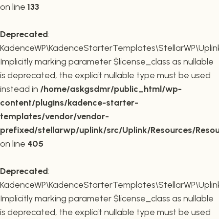
on line
133
Deprecated
:
KadenceWP\KadenceStarterTemplates\StellarWP\Uplink\R
Implicitly marking parameter $license_class as nullable
is deprecated, the explicit nullable type must be used
instead in
/home/askgsdmr/public_html/wp-
content/plugins/kadence-starter-
templates/vendor/vendor-
prefixed/stellarwp/uplink/src/Uplink/Resources/Reso
on line
405
Deprecated
:
KadenceWP\KadenceStarterTemplates\StellarWP\Uplink\
Implicitly marking parameter $license_class as nullable
is deprecated, the explicit nullable type must be used