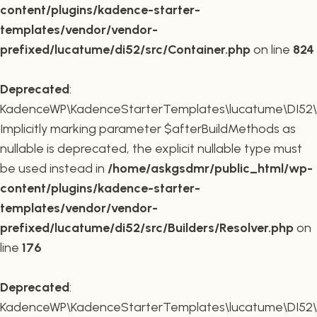
content/plugins/kadence-starter-
templates/vendor/vendor-
prefixed/lucatume/di52/src/Container.php
on line
824
Deprecated
:
KadenceWP\KadenceStarterTemplates\lucatume\DI52\Buil
Implicitly marking parameter $afterBuildMethods as
nullable is deprecated, the explicit nullable type must
be used instead in
/home/askgsdmr/public_html/wp-
content/plugins/kadence-starter-
templates/vendor/vendor-
prefixed/lucatume/di52/src/Builders/Resolver.php
on
line
176
Deprecated
:
KadenceWP\KadenceStarterTemplates\lucatume\DI52\Buil