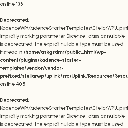
on line
133
Deprecated
:
KadenceWP\KadenceStarterTemplates\StellarWP\Uplink\R
Implicitly marking parameter $license_class as nullable
is deprecated, the explicit nullable type must be used
instead in
/home/askgsdmr/public_html/wp-
content/plugins/kadence-starter-
templates/vendor/vendor-
prefixed/stellarwp/uplink/src/Uplink/Resources/Reso
on line
405
Deprecated
:
KadenceWP\KadenceStarterTemplates\StellarWP\Uplink\
Implicitly marking parameter $license_class as nullable
is deprecated, the explicit nullable type must be used