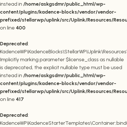
instead in
/home/askgsdmr/public_html/wp-
content/plugins/kadence-blocks/vendor/vendor-
prefixed/stellarwp/uplink/src/Uplink/Resources/Reso
on line
400
Deprecated
:
KadenceWP\KadenceBlocks\StellarWP\Uplink\Resources\R
Implicitly marking parameter $license_class as nullable
is deprecated, the explicit nullable type must be used
instead in
/home/askgsdmr/public_html/wp-
content/plugins/kadence-blocks/vendor/vendor-
prefixed/stellarwp/uplink/src/Uplink/Resources/Reso
on line
417
Deprecated
:
KadenceWP\KadenceStarterTemplates\Container::bind(