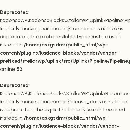
Deprecated
:
KadenceWP\KadenceBlocks\StellarWP\Uplink\Pipeline\Pipe
Implicitly marking parameter $container as nullable is
deprecated, the explicit nullable type must be used
instead in
/home/askgsdmr/public_html/wp-
content/plugins/kadence-blocks/vendor/vendor-
prefixed/stellarwp/uplink/src/Uplink/Pipeline/Pipeline
on line
52
Deprecated
:
KadenceWP\KadenceBlocks\StellarWP\Uplink\Resources\Plu
Implicitly marking parameter $license_class as nullable
is deprecated, the explicit nullable type must be used
instead in
/home/askgsdmr/public_html/wp-
content/plugins/kadence-blocks/vendor/vendor-