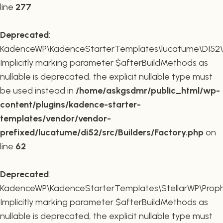
line
277
Deprecated
:
KadenceWP\KadenceStarterTemplates\lucatume\DI52\Buil
Implicitly marking parameter $afterBuildMethods as
nullable is deprecated, the explicit nullable type must
be used instead in
/home/askgsdmr/public_html/wp-
content/plugins/kadence-starter-
templates/vendor/vendor-
prefixed/lucatume/di52/src/Builders/Factory.php
on
line
62
Deprecated
:
KadenceWP\KadenceStarterTemplates\StellarWP\Proph
Implicitly marking parameter $afterBuildMethods as
nullable is deprecated, the explicit nullable type must