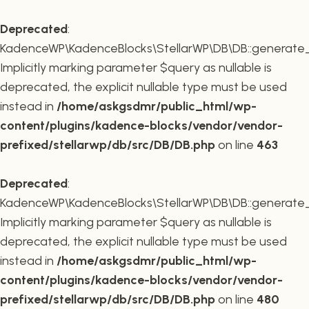
Deprecated
:
KadenceWP\KadenceBlocks\StellarWP\DB\DB::generate_r
Implicitly marking parameter $query as nullable is
deprecated, the explicit nullable type must be used
instead in
/home/askgsdmr/public_html/wp-
content/plugins/kadence-blocks/vendor/vendor-
prefixed/stellarwp/db/src/DB/DB.php
on line
463
Deprecated
:
KadenceWP\KadenceBlocks\StellarWP\DB\DB::generate_c
Implicitly marking parameter $query as nullable is
deprecated, the explicit nullable type must be used
instead in
/home/askgsdmr/public_html/wp-
content/plugins/kadence-blocks/vendor/vendor-
prefixed/stellarwp/db/src/DB/DB.php
on line
480