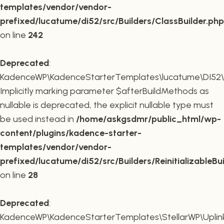
templates/vendor/vendor-
prefixed/lucatume/di52/src/Builders/ClassBuilder.php
on line
242
Deprecated
:
KadenceWP\KadenceStarterTemplates\lucatume\DI52\Builde
Implicitly marking parameter $afterBuildMethods as
nullable is deprecated, the explicit nullable type must
be used instead in
/home/askgsdmr/public_html/wp-
content/plugins/kadence-starter-
templates/vendor/vendor-
prefixed/lucatume/di52/src/Builders/ReinitializableBu
on line
28
Deprecated
:
KadenceWP\KadenceStarterTemplates\StellarWP\Uplink\R