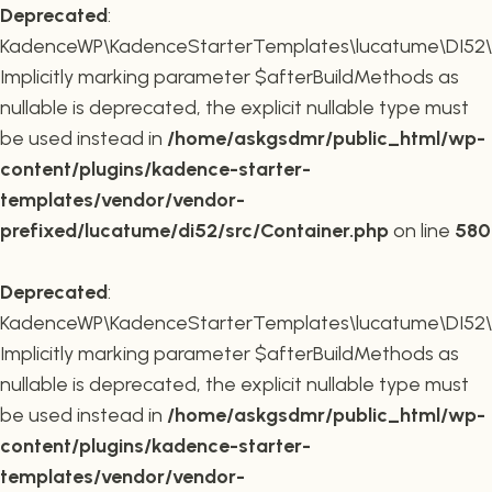
Deprecated
:
KadenceWP\KadenceStarterTemplates\lucatume\DI52\Co
Implicitly marking parameter $afterBuildMethods as
nullable is deprecated, the explicit nullable type must
be used instead in
/home/askgsdmr/public_html/wp-
content/plugins/kadence-starter-
templates/vendor/vendor-
prefixed/lucatume/di52/src/Container.php
on line
580
Deprecated
:
KadenceWP\KadenceStarterTemplates\lucatume\DI52\Co
Implicitly marking parameter $afterBuildMethods as
nullable is deprecated, the explicit nullable type must
be used instead in
/home/askgsdmr/public_html/wp-
content/plugins/kadence-starter-
templates/vendor/vendor-