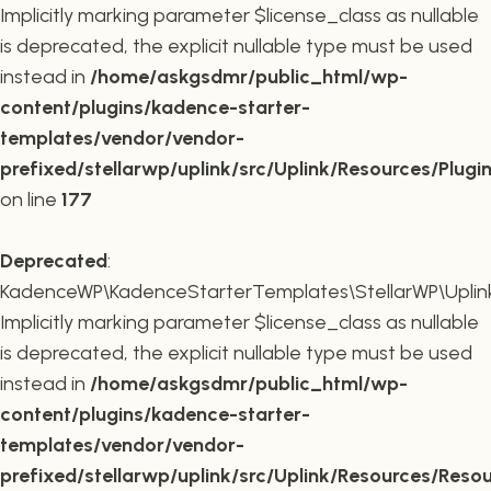
Implicitly marking parameter $license_class as nullable
is deprecated, the explicit nullable type must be used
instead in
/home/askgsdmr/public_html/wp-
content/plugins/kadence-starter-
templates/vendor/vendor-
prefixed/stellarwp/uplink/src/Uplink/Resources/Plugi
on line
177
Deprecated
:
KadenceWP\KadenceStarterTemplates\StellarWP\Uplink\
Implicitly marking parameter $license_class as nullable
is deprecated, the explicit nullable type must be used
instead in
/home/askgsdmr/public_html/wp-
content/plugins/kadence-starter-
templates/vendor/vendor-
prefixed/stellarwp/uplink/src/Uplink/Resources/Reso