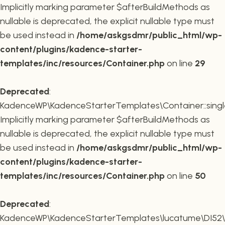
Implicitly marking parameter $afterBuildMethods as
nullable is deprecated, the explicit nullable type must
be used instead in
/home/askgsdmr/public_html/wp-
content/plugins/kadence-starter-
templates/inc/resources/Container.php
on line
29
Deprecated
:
KadenceWP\KadenceStarterTemplates\Container::single
Implicitly marking parameter $afterBuildMethods as
nullable is deprecated, the explicit nullable type must
be used instead in
/home/askgsdmr/public_html/wp-
content/plugins/kadence-starter-
templates/inc/resources/Container.php
on line
50
Deprecated
:
KadenceWP\KadenceStarterTemplates\lucatume\DI52\Con