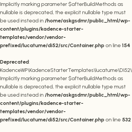
Implicitly marking parameter $afterBuildMethods as
nullable is deprecated, the explicit nullable type must
be used instead in
/home/askgsdmr/public_html/wp-
content/plugins/kadence-starter-
templates/vendor/vendor-
prefixed/lucatume/di52/src/Container.php
on line
154
Deprecated
:
KadenceWP\KadenceStarterTemplates\lucatume\DI52\Co
Implicitly marking parameter $afterBuildMethods as
nullable is deprecated, the explicit nullable type must
be used instead in
/home/askgsdmr/public_html/wp-
content/plugins/kadence-starter-
templates/vendor/vendor-
prefixed/lucatume/di52/src/Container.php
on line
532