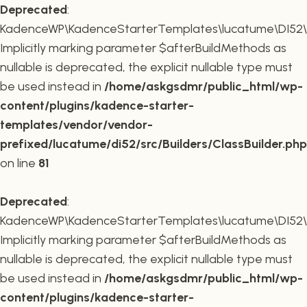
Deprecated
:
KadenceWP\KadenceStarterTemplates\lucatume\DI52\Buil
Implicitly marking parameter $afterBuildMethods as
nullable is deprecated, the explicit nullable type must
be used instead in
/home/askgsdmr/public_html/wp-
content/plugins/kadence-starter-
templates/vendor/vendor-
prefixed/lucatume/di52/src/Builders/ClassBuilder.php
on line
81
Deprecated
:
KadenceWP\KadenceStarterTemplates\lucatume\DI52\Build
Implicitly marking parameter $afterBuildMethods as
nullable is deprecated, the explicit nullable type must
be used instead in
/home/askgsdmr/public_html/wp-
content/plugins/kadence-starter-