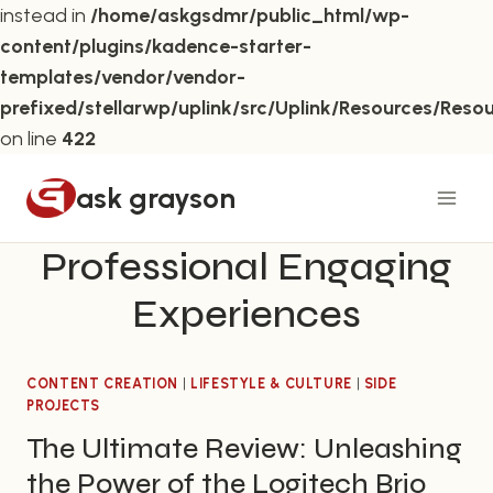
instead in
/home/askgsdmr/public_html/wp-
content/plugins/kadence-starter-
templates/vendor/vendor-
prefixed/stellarwp/uplink/src/Uplink/Resources/Reso
on line
422
Skip
ask grayson
to
content
Professional Engaging
Experiences
CONTENT CREATION
|
LIFESTYLE & CULTURE
|
SIDE
PROJECTS
The Ultimate Review: Unleashing
the Power of the Logitech Brio