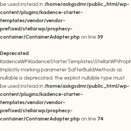
be used instead in
/home/askgsdmr/public_html/wp-
content/plugins/kadence-starter-
templates/vendor/vendor-
prefixed/stellarwp/prophecy-
container/ContainerAdapter.php
on line
39
Deprecated
:
KadenceWP\KadenceStarterTemplates\StellarWP\Prophe
Implicitly marking parameter $afterBuildMethods as
nullable is deprecated, the explicit nullable type must
be used instead in
/home/askgsdmr/public_html/wp-
content/plugins/kadence-starter-
templates/vendor/vendor-
prefixed/stellarwp/prophecy-
container/ContainerAdapter.php
on line
74