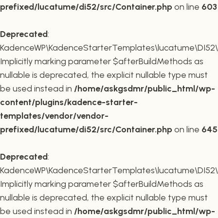
prefixed/lucatume/di52/src/Container.php
on line
603
Deprecated
:
KadenceWP\KadenceStarterTemplates\lucatume\DI52\Co
Implicitly marking parameter $afterBuildMethods as
nullable is deprecated, the explicit nullable type must
be used instead in
/home/askgsdmr/public_html/wp-
content/plugins/kadence-starter-
templates/vendor/vendor-
prefixed/lucatume/di52/src/Container.php
on line
645
Deprecated
:
KadenceWP\KadenceStarterTemplates\lucatume\DI52\Co
Implicitly marking parameter $afterBuildMethods as
nullable is deprecated, the explicit nullable type must
be used instead in
/home/askgsdmr/public_html/wp-