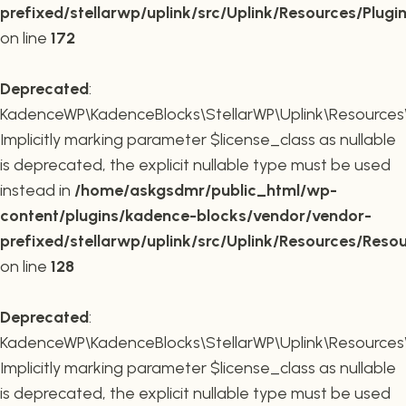
prefixed/stellarwp/uplink/src/Uplink/Resources/Plugi
on line
172
Deprecated
:
KadenceWP\KadenceBlocks\StellarWP\Uplink\Resources\R
Implicitly marking parameter $license_class as nullable
is deprecated, the explicit nullable type must be used
instead in
/home/askgsdmr/public_html/wp-
content/plugins/kadence-blocks/vendor/vendor-
prefixed/stellarwp/uplink/src/Uplink/Resources/Reso
on line
128
Deprecated
:
KadenceWP\KadenceBlocks\StellarWP\Uplink\Resources\R
Implicitly marking parameter $license_class as nullable
is deprecated, the explicit nullable type must be used