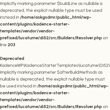
Implicitly marking parameter $buildLine as nullable is
deprecated, the explicit nullable type must be used
instead in
/home/askgsdmr/public_html/wp-
content/plugins/kadence-starter-
templates/vendor/vendor-
prefixed/lucatume/di52/src/Builders/Resolver.php
on
line
203
Deprecated
:
KadenceWP\KadenceStarterTemplates\lucatume\DI52\Buil
Implicitly marking parameter $afterBuildMethods as
nullable is deprecated, the explicit nullable type must
be used instead in
/home/askgsdmr/public_html/wp-
content/plugins/kadence-starter-
templates/vendor/vendor-
prefixed/lucatume/di52/src/Builders/Resolver.php
on