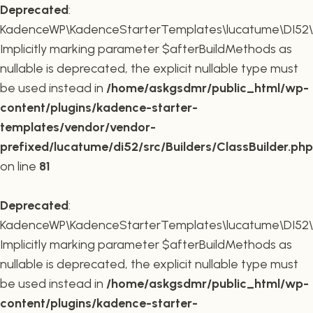
Deprecated
:
KadenceWP\KadenceStarterTemplates\lucatume\DI52\Buil
Implicitly marking parameter $afterBuildMethods as
nullable is deprecated, the explicit nullable type must
be used instead in
/home/askgsdmr/public_html/wp-
content/plugins/kadence-starter-
templates/vendor/vendor-
prefixed/lucatume/di52/src/Builders/ClassBuilder.php
on line
81
Deprecated
:
KadenceWP\KadenceStarterTemplates\lucatume\DI52\Build
Implicitly marking parameter $afterBuildMethods as
nullable is deprecated, the explicit nullable type must
be used instead in
/home/askgsdmr/public_html/wp-
content/plugins/kadence-starter-