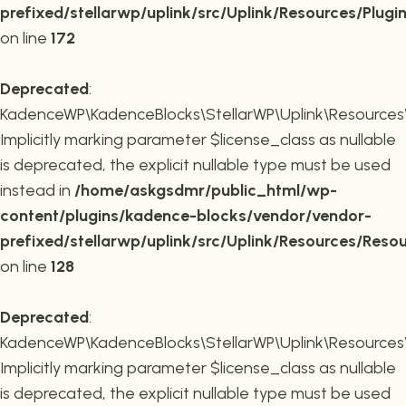
prefixed/stellarwp/uplink/src/Uplink/Resources/Plugi
on line
172
Deprecated
:
KadenceWP\KadenceBlocks\StellarWP\Uplink\Resources\R
Implicitly marking parameter $license_class as nullable
is deprecated, the explicit nullable type must be used
instead in
/home/askgsdmr/public_html/wp-
content/plugins/kadence-blocks/vendor/vendor-
prefixed/stellarwp/uplink/src/Uplink/Resources/Reso
on line
128
Deprecated
:
KadenceWP\KadenceBlocks\StellarWP\Uplink\Resources\R
Implicitly marking parameter $license_class as nullable
is deprecated, the explicit nullable type must be used