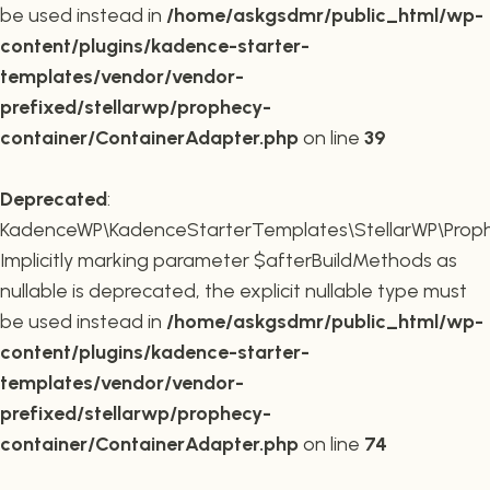
be used instead in
/home/askgsdmr/public_html/wp-
content/plugins/kadence-starter-
templates/vendor/vendor-
prefixed/stellarwp/prophecy-
container/ContainerAdapter.php
on line
39
Deprecated
:
KadenceWP\KadenceStarterTemplates\StellarWP\Prophe
Implicitly marking parameter $afterBuildMethods as
nullable is deprecated, the explicit nullable type must
be used instead in
/home/askgsdmr/public_html/wp-
content/plugins/kadence-starter-
templates/vendor/vendor-
prefixed/stellarwp/prophecy-
container/ContainerAdapter.php
on line
74