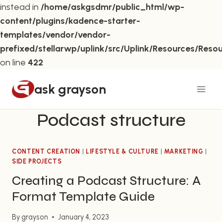
instead in
/home/askgsdmr/public_html/wp-
content/plugins/kadence-starter-
templates/vendor/vendor-
prefixed/stellarwp/uplink/src/Uplink/Resources/Reso
on line
422
Skip
ask grayson
to
content
Podcast structure
CONTENT CREATION
|
LIFESTYLE & CULTURE
|
MARKETING
|
SIDE PROJECTS
Creating a Podcast Structure: A
Format Template Guide
By
grayson
January 4, 2023