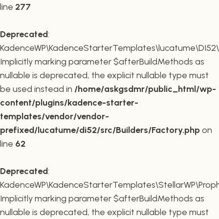
line
277
Deprecated
:
KadenceWP\KadenceStarterTemplates\lucatume\DI52\Buil
Implicitly marking parameter $afterBuildMethods as
nullable is deprecated, the explicit nullable type must
be used instead in
/home/askgsdmr/public_html/wp-
content/plugins/kadence-starter-
templates/vendor/vendor-
prefixed/lucatume/di52/src/Builders/Factory.php
on
line
62
Deprecated
:
KadenceWP\KadenceStarterTemplates\StellarWP\Proph
Implicitly marking parameter $afterBuildMethods as
nullable is deprecated, the explicit nullable type must