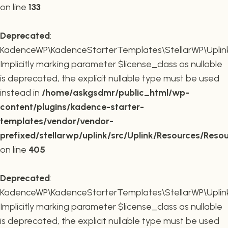
on line
133
Deprecated
:
KadenceWP\KadenceStarterTemplates\StellarWP\Uplink\R
Implicitly marking parameter $license_class as nullable
is deprecated, the explicit nullable type must be used
instead in
/home/askgsdmr/public_html/wp-
content/plugins/kadence-starter-
templates/vendor/vendor-
prefixed/stellarwp/uplink/src/Uplink/Resources/Reso
on line
405
Deprecated
:
KadenceWP\KadenceStarterTemplates\StellarWP\Uplink\
Implicitly marking parameter $license_class as nullable
is deprecated, the explicit nullable type must be used