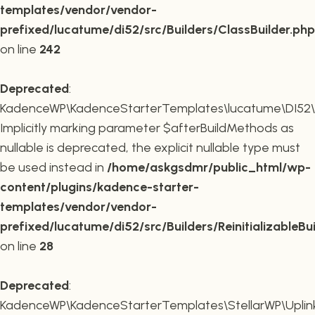
templates/vendor/vendor-
prefixed/lucatume/di52/src/Builders/ClassBuilder.php
on line
242
Deprecated
:
KadenceWP\KadenceStarterTemplates\lucatume\DI52\Builde
Implicitly marking parameter $afterBuildMethods as
nullable is deprecated, the explicit nullable type must
be used instead in
/home/askgsdmr/public_html/wp-
content/plugins/kadence-starter-
templates/vendor/vendor-
prefixed/lucatume/di52/src/Builders/ReinitializableBu
on line
28
Deprecated
:
KadenceWP\KadenceStarterTemplates\StellarWP\Uplink\R