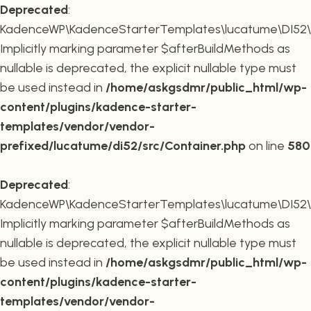
Deprecated
:
KadenceWP\KadenceStarterTemplates\lucatume\DI52\Co
Implicitly marking parameter $afterBuildMethods as
nullable is deprecated, the explicit nullable type must
be used instead in
/home/askgsdmr/public_html/wp-
content/plugins/kadence-starter-
templates/vendor/vendor-
prefixed/lucatume/di52/src/Container.php
on line
580
Deprecated
:
KadenceWP\KadenceStarterTemplates\lucatume\DI52\Co
Implicitly marking parameter $afterBuildMethods as
nullable is deprecated, the explicit nullable type must
be used instead in
/home/askgsdmr/public_html/wp-
content/plugins/kadence-starter-
templates/vendor/vendor-