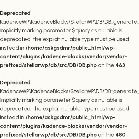
Deprecated
:
KadenceWP\KadenceBlocks\StellarWP\DB\DB::generate_r
Implicitly marking parameter $query as nullable is
deprecated, the explicit nullable type must be used
instead in
/home/askgsdmr/public_html/wp-
content/plugins/kadence-blocks/vendor/vendor-
prefixed/stellarwp/db/src/DB/DB.php
on line
463
Deprecated
:
KadenceWP\KadenceBlocks\StellarWP\DB\DB::generate_c
Implicitly marking parameter $query as nullable is
deprecated, the explicit nullable type must be used
instead in
/home/askgsdmr/public_html/wp-
content/plugins/kadence-blocks/vendor/vendor-
prefixed/stellarwp/db/src/DB/DB.php
on line
480