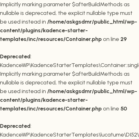
Implicitly marking parameter $afterBuildMethods as
nullable is deprecated, the explicit nullable type must
be used instead in
/home/askgsdmr/public_html/wp-
content/plugins/kadence-starter-
templates/inc/resources/Container.php
on line
29
Deprecated
:
KadenceWP\KadenceStarterTemplates\Container::single
Implicitly marking parameter $afterBuildMethods as
nullable is deprecated, the explicit nullable type must
be used instead in
/home/askgsdmr/public_html/wp-
content/plugins/kadence-starter-
templates/inc/resources/Container.php
on line
50
Deprecated
:
KadenceWP\KadenceStarterTemplates\lucatume\DI52\Con