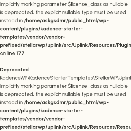
Implicitly marking parameter $license_class as nullable
is deprecated, the explicit nullable type must be used
instead in
/home/askgsdmr/public_html/wp-
content/plugins/kadence-starter-
templates/vendor/vendor-
prefixed/stellarwp/uplink/src/Uplink/Resources/Plugi
on line
177
Deprecated
:
KadenceWP\KadenceStarterTemplates\StellarWP\Uplink\
Implicitly marking parameter $license_class as nullable
is deprecated, the explicit nullable type must be used
instead in
/home/askgsdmr/public_html/wp-
content/plugins/kadence-starter-
templates/vendor/vendor-
prefixed/stellarwp/uplink/src/Uplink/Resources/Reso