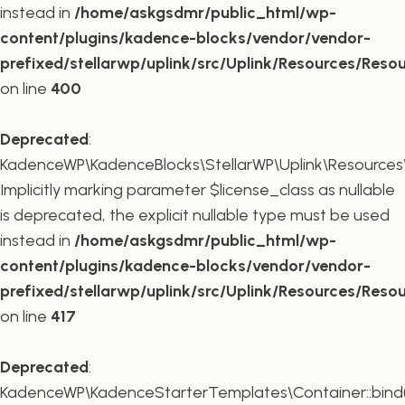
instead in
/home/askgsdmr/public_html/wp-
content/plugins/kadence-blocks/vendor/vendor-
prefixed/stellarwp/uplink/src/Uplink/Resources/Reso
on line
400
Deprecated
:
KadenceWP\KadenceBlocks\StellarWP\Uplink\Resources\R
Implicitly marking parameter $license_class as nullable
is deprecated, the explicit nullable type must be used
instead in
/home/askgsdmr/public_html/wp-
content/plugins/kadence-blocks/vendor/vendor-
prefixed/stellarwp/uplink/src/Uplink/Resources/Reso
on line
417
Deprecated
:
KadenceWP\KadenceStarterTemplates\Container::bind(