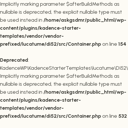
Implicitly marking parameter $afterBuildMethods as
nullable is deprecated, the explicit nullable type must
be used instead in
/home/askgsdmr/public_html/wp-
content/plugins/kadence-starter-
templates/vendor/vendor-
prefixed/lucatume/di52/src/Container.php
on line
154
Deprecated
:
KadenceWP\KadenceStarterTemplates\lucatume\DI52\Co
Implicitly marking parameter $afterBuildMethods as
nullable is deprecated, the explicit nullable type must
be used instead in
/home/askgsdmr/public_html/wp-
content/plugins/kadence-starter-
templates/vendor/vendor-
prefixed/lucatume/di52/src/Container.php
on line
532