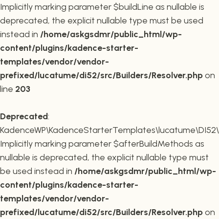
Implicitly marking parameter $buildLine as nullable is
deprecated, the explicit nullable type must be used
instead in
/home/askgsdmr/public_html/wp-
content/plugins/kadence-starter-
templates/vendor/vendor-
prefixed/lucatume/di52/src/Builders/Resolver.php
on
line
203
Deprecated
:
KadenceWP\KadenceStarterTemplates\lucatume\DI52\Buil
Implicitly marking parameter $afterBuildMethods as
nullable is deprecated, the explicit nullable type must
be used instead in
/home/askgsdmr/public_html/wp-
content/plugins/kadence-starter-
templates/vendor/vendor-
prefixed/lucatume/di52/src/Builders/Resolver.php
on