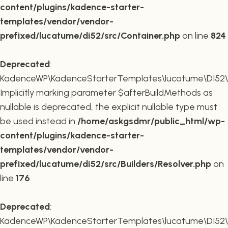
content/plugins/kadence-starter-
templates/vendor/vendor-
prefixed/lucatume/di52/src/Container.php
on line
824
Deprecated
:
KadenceWP\KadenceStarterTemplates\lucatume\DI52\Buil
Implicitly marking parameter $afterBuildMethods as
nullable is deprecated, the explicit nullable type must
be used instead in
/home/askgsdmr/public_html/wp-
content/plugins/kadence-starter-
templates/vendor/vendor-
prefixed/lucatume/di52/src/Builders/Resolver.php
on
line
176
Deprecated
:
KadenceWP\KadenceStarterTemplates\lucatume\DI52\Buil