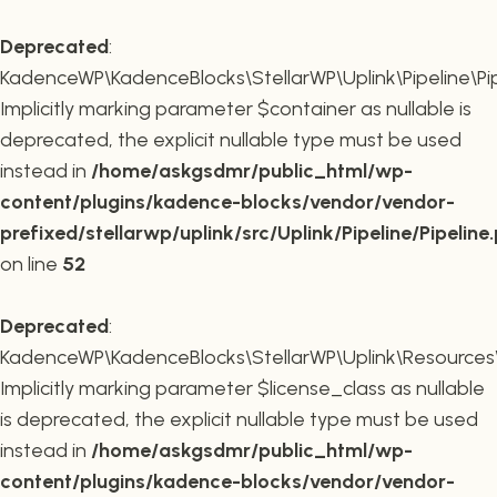
Deprecated
:
KadenceWP\KadenceBlocks\StellarWP\Uplink\Pipeline\Pipe
Implicitly marking parameter $container as nullable is
deprecated, the explicit nullable type must be used
instead in
/home/askgsdmr/public_html/wp-
content/plugins/kadence-blocks/vendor/vendor-
prefixed/stellarwp/uplink/src/Uplink/Pipeline/Pipeline
on line
52
Deprecated
:
KadenceWP\KadenceBlocks\StellarWP\Uplink\Resources\Plu
Implicitly marking parameter $license_class as nullable
is deprecated, the explicit nullable type must be used
instead in
/home/askgsdmr/public_html/wp-
content/plugins/kadence-blocks/vendor/vendor-