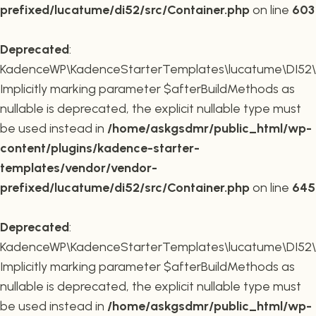
prefixed/lucatume/di52/src/Container.php
on line
603
Deprecated
:
KadenceWP\KadenceStarterTemplates\lucatume\DI52\Co
Implicitly marking parameter $afterBuildMethods as
nullable is deprecated, the explicit nullable type must
be used instead in
/home/askgsdmr/public_html/wp-
content/plugins/kadence-starter-
templates/vendor/vendor-
prefixed/lucatume/di52/src/Container.php
on line
645
Deprecated
:
KadenceWP\KadenceStarterTemplates\lucatume\DI52\Co
Implicitly marking parameter $afterBuildMethods as
nullable is deprecated, the explicit nullable type must
be used instead in
/home/askgsdmr/public_html/wp-