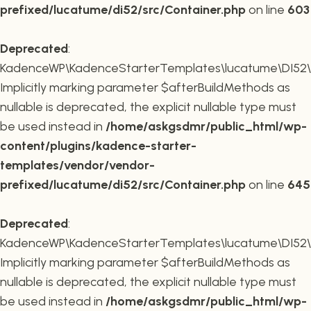
prefixed/lucatume/di52/src/Container.php
on line
603
Deprecated
:
KadenceWP\KadenceStarterTemplates\lucatume\DI52\Co
Implicitly marking parameter $afterBuildMethods as
nullable is deprecated, the explicit nullable type must
be used instead in
/home/askgsdmr/public_html/wp-
content/plugins/kadence-starter-
templates/vendor/vendor-
prefixed/lucatume/di52/src/Container.php
on line
645
Deprecated
:
KadenceWP\KadenceStarterTemplates\lucatume\DI52\Co
Implicitly marking parameter $afterBuildMethods as
nullable is deprecated, the explicit nullable type must
be used instead in
/home/askgsdmr/public_html/wp-