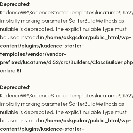
Deprecated
:
KadenceWP\KadenceStarterTemplates\lucatume\DI52\Buil
Implicitly marking parameter $afterBuildMethods as
nullable is deprecated, the explicit nullable type must
be used instead in
/home/askgsdmr/public_html/wp-
content/plugins/kadence-starter-
templates/vendor/vendor-
prefixed/lucatume/di52/src/Builders/ClassBuilder.php
on line
81
Deprecated
:
KadenceWP\KadenceStarterTemplates\lucatume\DI52\Build
Implicitly marking parameter $afterBuildMethods as
nullable is deprecated, the explicit nullable type must
be used instead in
/home/askgsdmr/public_html/wp-
content/plugins/kadence-starter-