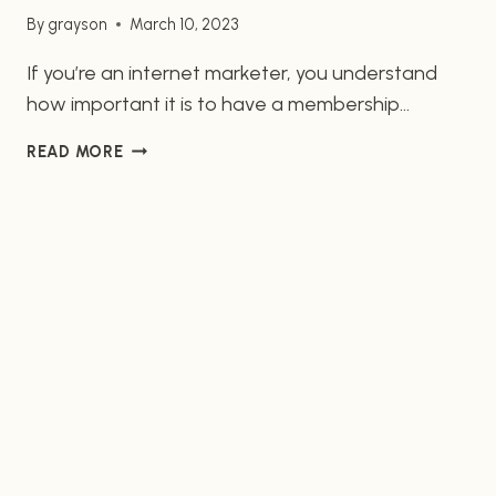
By
grayson
March 10, 2023
If you’re an internet marketer, you understand
how important it is to have a membership
website that runs smoothly and is both cost-
UNLOCK
READ MORE
effective and secure. The two top platforms for
A
WordPress-based membership sites are
WORLD
WooCommerce and MemberPress, and here we’ll
OF
POSSIBILITIES
look into the features and benefits of both.
WITH
Features of WooCommerce WooCommerce is
WORDPRESS-
one of…
BASED
MEMBERSHIP
SITE