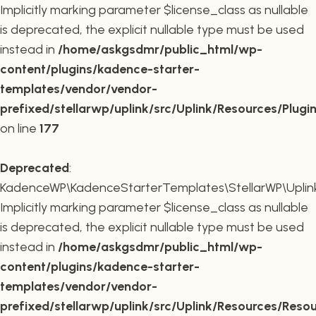
Implicitly marking parameter $license_class as nullable
is deprecated, the explicit nullable type must be used
instead in
/home/askgsdmr/public_html/wp-
content/plugins/kadence-starter-
templates/vendor/vendor-
prefixed/stellarwp/uplink/src/Uplink/Resources/Plugi
on line
177
Deprecated
:
KadenceWP\KadenceStarterTemplates\StellarWP\Uplink\
Implicitly marking parameter $license_class as nullable
is deprecated, the explicit nullable type must be used
instead in
/home/askgsdmr/public_html/wp-
content/plugins/kadence-starter-
templates/vendor/vendor-
prefixed/stellarwp/uplink/src/Uplink/Resources/Reso