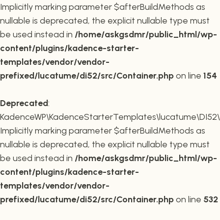
Implicitly marking parameter $afterBuildMethods as
nullable is deprecated, the explicit nullable type must
be used instead in
/home/askgsdmr/public_html/wp-
content/plugins/kadence-starter-
templates/vendor/vendor-
prefixed/lucatume/di52/src/Container.php
on line
154
Deprecated
:
KadenceWP\KadenceStarterTemplates\lucatume\DI52\Co
Implicitly marking parameter $afterBuildMethods as
nullable is deprecated, the explicit nullable type must
be used instead in
/home/askgsdmr/public_html/wp-
content/plugins/kadence-starter-
templates/vendor/vendor-
prefixed/lucatume/di52/src/Container.php
on line
532