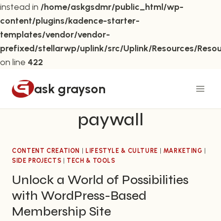
instead in
/home/askgsdmr/public_html/wp-
content/plugins/kadence-starter-
templates/vendor/vendor-
prefixed/stellarwp/uplink/src/Uplink/Resources/Reso
on line
422
Skip
ask grayson
to
content
paywall
CONTENT CREATION
|
LIFESTYLE & CULTURE
|
MARKETING
|
SIDE PROJECTS
|
TECH & TOOLS
Unlock a World of Possibilities
with WordPress-Based
Membership Site