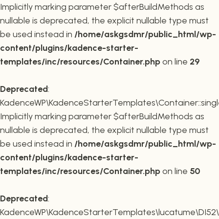
Implicitly marking parameter $afterBuildMethods as
nullable is deprecated, the explicit nullable type must
be used instead in
/home/askgsdmr/public_html/wp-
content/plugins/kadence-starter-
templates/inc/resources/Container.php
on line
29
Deprecated
:
KadenceWP\KadenceStarterTemplates\Container::single
Implicitly marking parameter $afterBuildMethods as
nullable is deprecated, the explicit nullable type must
be used instead in
/home/askgsdmr/public_html/wp-
content/plugins/kadence-starter-
templates/inc/resources/Container.php
on line
50
Deprecated
:
KadenceWP\KadenceStarterTemplates\lucatume\DI52\Con