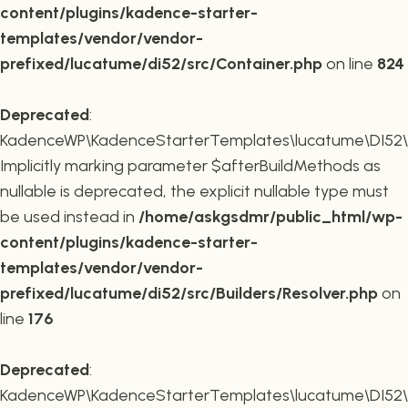
content/plugins/kadence-starter-
templates/vendor/vendor-
prefixed/lucatume/di52/src/Container.php
on line
824
Deprecated
:
KadenceWP\KadenceStarterTemplates\lucatume\DI52\Buil
Implicitly marking parameter $afterBuildMethods as
nullable is deprecated, the explicit nullable type must
be used instead in
/home/askgsdmr/public_html/wp-
content/plugins/kadence-starter-
templates/vendor/vendor-
prefixed/lucatume/di52/src/Builders/Resolver.php
on
line
176
Deprecated
:
KadenceWP\KadenceStarterTemplates\lucatume\DI52\Buil