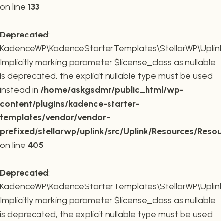
on line
133
Deprecated
:
KadenceWP\KadenceStarterTemplates\StellarWP\Uplink\R
Implicitly marking parameter $license_class as nullable
is deprecated, the explicit nullable type must be used
instead in
/home/askgsdmr/public_html/wp-
content/plugins/kadence-starter-
templates/vendor/vendor-
prefixed/stellarwp/uplink/src/Uplink/Resources/Reso
on line
405
Deprecated
:
KadenceWP\KadenceStarterTemplates\StellarWP\Uplink\
Implicitly marking parameter $license_class as nullable
is deprecated, the explicit nullable type must be used