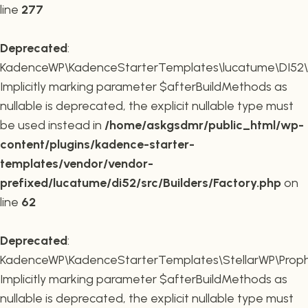
line
277
Deprecated
:
KadenceWP\KadenceStarterTemplates\lucatume\DI52\Buil
Implicitly marking parameter $afterBuildMethods as
nullable is deprecated, the explicit nullable type must
be used instead in
/home/askgsdmr/public_html/wp-
content/plugins/kadence-starter-
templates/vendor/vendor-
prefixed/lucatume/di52/src/Builders/Factory.php
on
line
62
Deprecated
:
KadenceWP\KadenceStarterTemplates\StellarWP\Proph
Implicitly marking parameter $afterBuildMethods as
nullable is deprecated, the explicit nullable type must