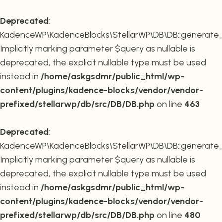
Deprecated
:
KadenceWP\KadenceBlocks\StellarWP\DB\DB::generate_r
Implicitly marking parameter $query as nullable is
deprecated, the explicit nullable type must be used
instead in
/home/askgsdmr/public_html/wp-
content/plugins/kadence-blocks/vendor/vendor-
prefixed/stellarwp/db/src/DB/DB.php
on line
463
Deprecated
:
KadenceWP\KadenceBlocks\StellarWP\DB\DB::generate_c
Implicitly marking parameter $query as nullable is
deprecated, the explicit nullable type must be used
instead in
/home/askgsdmr/public_html/wp-
content/plugins/kadence-blocks/vendor/vendor-
prefixed/stellarwp/db/src/DB/DB.php
on line
480