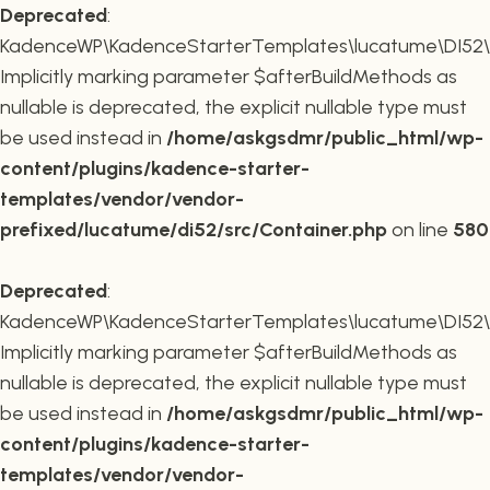
Deprecated
:
KadenceWP\KadenceStarterTemplates\lucatume\DI52\Co
Implicitly marking parameter $afterBuildMethods as
nullable is deprecated, the explicit nullable type must
be used instead in
/home/askgsdmr/public_html/wp-
content/plugins/kadence-starter-
templates/vendor/vendor-
prefixed/lucatume/di52/src/Container.php
on line
580
Deprecated
:
KadenceWP\KadenceStarterTemplates\lucatume\DI52\Co
Implicitly marking parameter $afterBuildMethods as
nullable is deprecated, the explicit nullable type must
be used instead in
/home/askgsdmr/public_html/wp-
content/plugins/kadence-starter-
templates/vendor/vendor-