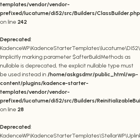
templates/vendor/vendor-
prefixed/lucatume/di52/src/Builders/ClassBuilder.php
on line
242
Deprecated
:
KadenceWP\KadenceStarterTemplates\lucatume\DI52\Builde
Implicitly marking parameter $afterBuildMethods as
nullable is deprecated, the explicit nullable type must
be used instead in
/home/askgsdmr/public_html/wp-
content/plugins/kadence-starter-
templates/vendor/vendor-
prefixed/lucatume/di52/src/Builders/ReinitializableBu
on line
28
Deprecated
:
KadenceWP\KadenceStarterTemplates\StellarWP\Uplink\R