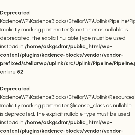
Deprecated
:
KadenceWP\KadenceBlocks\StellarWP\Uplink\Pipeline\Pipe
Implicitly marking parameter $container as nullable is
deprecated, the explicit nullable type must be used
instead in
/home/askgsdmr/public_html/wp-
content/plugins/kadence-blocks/vendor/vendor-
prefixed/stellarwp/uplink/src/Uplink/Pipeline/Pipeline
on line
52
Deprecated
:
KadenceWP\KadenceBlocks\StellarWP\Uplink\Resources\Plu
Implicitly marking parameter $license_class as nullable
is deprecated, the explicit nullable type must be used
instead in
/home/askgsdmr/public_html/wp-
content/plugins/kadence-blocks/vendor/vendor-