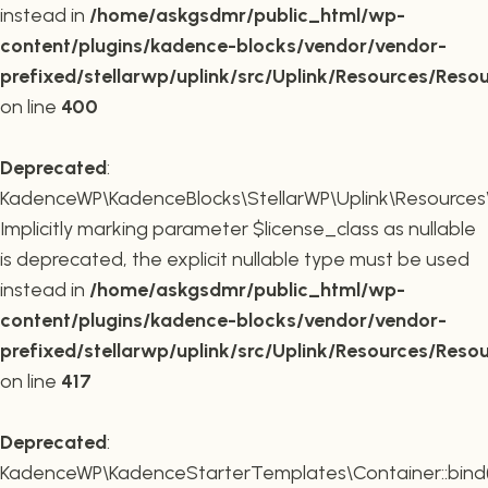
instead in
/home/askgsdmr/public_html/wp-
content/plugins/kadence-blocks/vendor/vendor-
prefixed/stellarwp/uplink/src/Uplink/Resources/Reso
on line
400
Deprecated
:
KadenceWP\KadenceBlocks\StellarWP\Uplink\Resources\R
Implicitly marking parameter $license_class as nullable
is deprecated, the explicit nullable type must be used
instead in
/home/askgsdmr/public_html/wp-
content/plugins/kadence-blocks/vendor/vendor-
prefixed/stellarwp/uplink/src/Uplink/Resources/Reso
on line
417
Deprecated
:
KadenceWP\KadenceStarterTemplates\Container::bind(