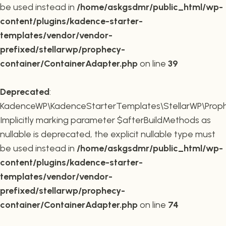
be used instead in
/home/askgsdmr/public_html/wp-
content/plugins/kadence-starter-
templates/vendor/vendor-
prefixed/stellarwp/prophecy-
container/ContainerAdapter.php
on line
39
Deprecated
:
KadenceWP\KadenceStarterTemplates\StellarWP\Prophe
Implicitly marking parameter $afterBuildMethods as
nullable is deprecated, the explicit nullable type must
be used instead in
/home/askgsdmr/public_html/wp-
content/plugins/kadence-starter-
templates/vendor/vendor-
prefixed/stellarwp/prophecy-
container/ContainerAdapter.php
on line
74