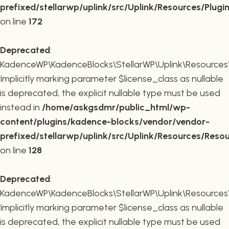
prefixed/stellarwp/uplink/src/Uplink/Resources/Plugi
on line
172
Deprecated
:
KadenceWP\KadenceBlocks\StellarWP\Uplink\Resources\R
Implicitly marking parameter $license_class as nullable
is deprecated, the explicit nullable type must be used
instead in
/home/askgsdmr/public_html/wp-
content/plugins/kadence-blocks/vendor/vendor-
prefixed/stellarwp/uplink/src/Uplink/Resources/Reso
on line
128
Deprecated
:
KadenceWP\KadenceBlocks\StellarWP\Uplink\Resources\R
Implicitly marking parameter $license_class as nullable
is deprecated, the explicit nullable type must be used