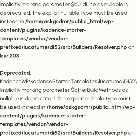
Implicitly marking parameter $buildLine as nullable is
deprecated, the explicit nullable type must be used
instead in
/home/askgsdmr/public_html/wp-
content/plugins/kadence-starter-
templates/vendor/vendor-
prefixed/lucatume/di52/src/Builders/Resolver.php
on
line
203
Deprecated
:
KadenceWP\KadenceStarterTemplates\lucatume\DI52\Buil
Implicitly marking parameter $afterBuildMethods as
nullable is deprecated, the explicit nullable type must
be used instead in
/home/askgsdmr/public_html/wp-
content/plugins/kadence-starter-
templates/vendor/vendor-
prefixed/lucatume/di52/src/Builders/Resolver.php
on