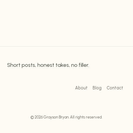
Marketers who know how to use longtail
POTENTIAL
WITH
keyword research can generate more organic
LONGTAIL
traffic and also Eensure their content is relevant
KEYWORD
to…
RESEARCH
Short posts, honest takes, no filler.
About
Blog
Contact
© 2026 Grayson Bryan. All rights reserved.