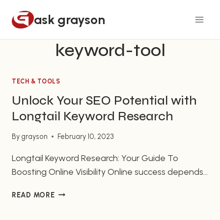
Skip
ask grayson
to
content
keyword-tool
TECH & TOOLS
Unlock Your SEO Potential with
Longtail Keyword Research
By
grayson
February 10, 2023
Longtail Keyword Research: Your Guide To
Boosting Online Visibility Online success depends
heavily on your ability to understand and use
UNLOCK
READ MORE
longtail keyword research to increase your
YOUR
visibility on search engine result pages (SERPs).
SEO