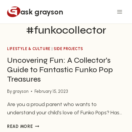
Skip
ask grayson
to
content
#funkocollector
LIFESTYLE & CULTURE
|
SIDE PROJECTS
Uncovering Fun: A Collector’s
Guide to Fantastic Funko Pop
Treasures
By
grayson
February 15, 2023
Are you a proud parent who wants to
understand your child’s love of Funko Pops? Has
your sibling become obsessed with collecting
UNCOVERING
READ MORE
these seemingly small plastic figures? As family
FUN: