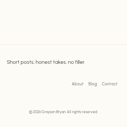
using Wireshark to improve your network security.
IMPROVE
YOUR
What is Wireshark? Wireshark is a free and open
NETWORK
source…
SECURITY
Short posts, honest takes, no filler.
About
Blog
Contact
© 2026 Grayson Bryan. All rights reserved.