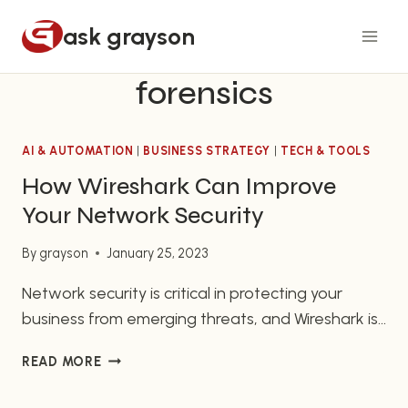
Skip
ask grayson
to
content
forensics
AI & AUTOMATION
|
BUSINESS STRATEGY
|
TECH & TOOLS
How Wireshark Can Improve
Your Network Security
By
grayson
January 25, 2023
Network security is critical in protecting your
business from emerging threats, and Wireshark is
one of the best tools engineers can use in
HOW
READ MORE
monitoring and managing your network traffic.
WIRESHARK
This article will serve as a detailed tutorial on
CAN