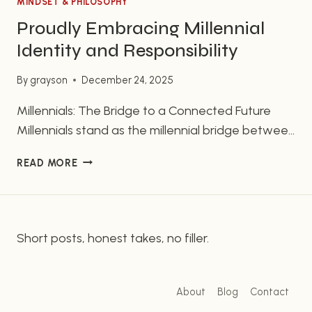
MINDSET & PHILOSOPHY
Proudly Embracing Millennial
Identity and Responsibility
By
grayson
December 24, 2025
Millennials: The Bridge to a Connected Future
Millennials stand as the millennial bridge between
the past and the future, uniquely positioned to
PROUDLY
READ MORE
drive pivotal change. Unlike previous generations,
EMBRACING
millennials grew up with technology emerging
MILLENNIAL
rather than already established, allowing
IDENTITY
AND
authentic experiences to shape their childhoods.
Short posts, honest takes, no filler.
RESPONSIBILITY
The millennial bridge is crucial. It’s time to harness
this…
About
Blog
Contact