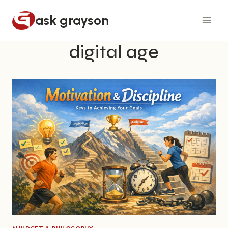
Skip
ask grayson
to
content
digital age