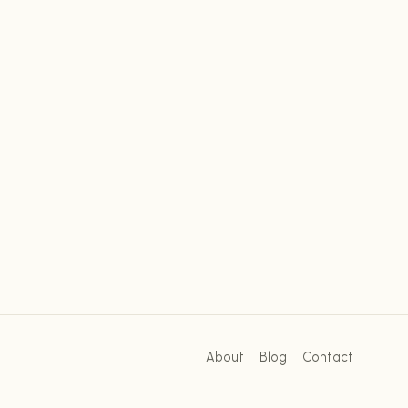
About
Blog
Contact