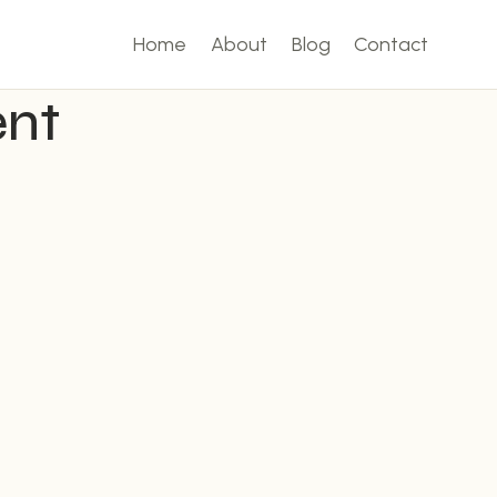
Home
About
Blog
Contact
ent