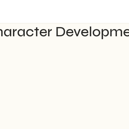
aracter Developm