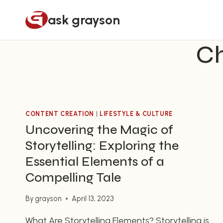
Skip
ask grayson
to
content
Ch
CONTENT CREATION
|
LIFESTYLE & CULTURE
Uncovering the Magic of
Storytelling: Exploring the
Essential Elements of a
Compelling Tale
By
grayson
April 13, 2023
What Are Storytelling Elements? Storytelling is