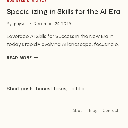
BUSINESS STRATEGY
Specializing in Skills for the AI Era
By
grayson
December 24, 2025
Leverage AI Skills for Success in the New Era In
today’s rapidly evolving AI landscape, focusing on
your unique skills is more vital than mastering AI
SPECIALIZING
READ MORE
technicalities. You don’t need to dive deep into
IN
building AI agents; instead, leverage AI to
SKILLS
enhance your existing strengths. This AI
FOR
THE
revolution represents a chance to stand out by…
Short posts, honest takes, no filler.
AI
ERA
About
Blog
Contact