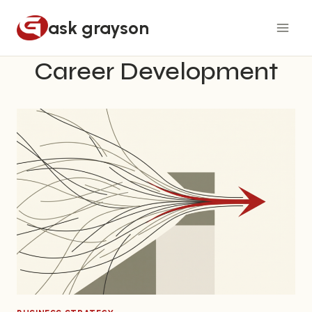
Skip
ask grayson
to
content
Career Development