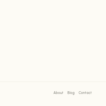
About
Blog
Contact