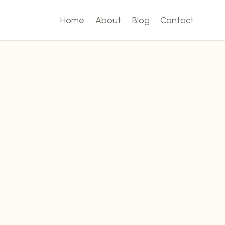
Home
About
Blog
Contact