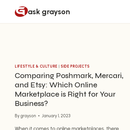
Skip
ask grayson
to
content
LIFESTYLE & CULTURE
|
SIDE PROJECTS
Comparing Poshmark, Mercari,
and Etsy: Which Online
Marketplace is Right for Your
Business?
By
grayson
January 1, 2023
When it comes to online marketplaces, there