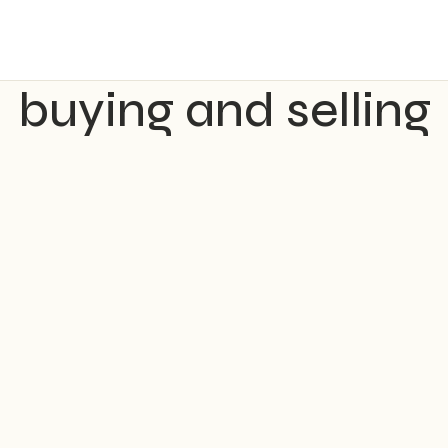
buying and selling