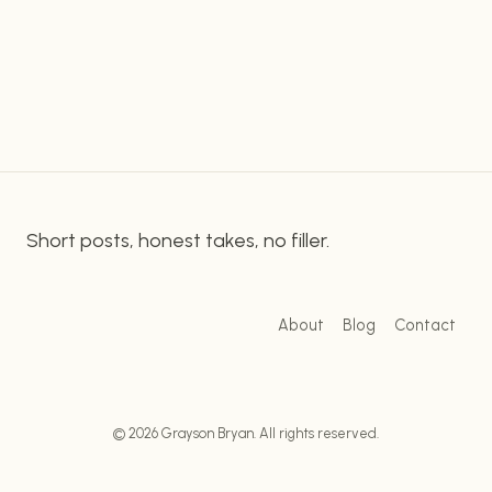
who are on the go. Rally’s Fast Food offers a wide
FOOD:
array of menu options that’s sure to please your
ENJOY
YOUR
taste…
FAVORITE
MEALS
ON
THE
GO!
Short posts, honest takes, no filler.
About
Blog
Contact
© 2026 Grayson Bryan. All rights reserved.