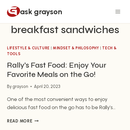
Skip
ask grayson
to
content
breakfast sandwiches
LIFESTYLE & CULTURE
|
MINDSET & PHILOSOPHY
|
TECH &
TOOLS
Rally’s Fast Food: Enjoy Your
Favorite Meals on the Go!
By
grayson
April 20, 2023
One of the most convenient ways to enjoy
delicious fast food on the go has to be Rally’s
Fast Food. With locations nationwide, Rally’s Fast
RALLY’S
READ MORE
Food is the perfect choice for fast food eaters
FAST