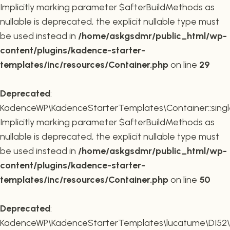
Implicitly marking parameter $afterBuildMethods as
nullable is deprecated, the explicit nullable type must
be used instead in
/home/askgsdmr/public_html/wp-
content/plugins/kadence-starter-
templates/inc/resources/Container.php
on line
29
Deprecated
:
KadenceWP\KadenceStarterTemplates\Container::single
Implicitly marking parameter $afterBuildMethods as
nullable is deprecated, the explicit nullable type must
be used instead in
/home/askgsdmr/public_html/wp-
content/plugins/kadence-starter-
templates/inc/resources/Container.php
on line
50
Deprecated
:
KadenceWP\KadenceStarterTemplates\lucatume\DI52\Con