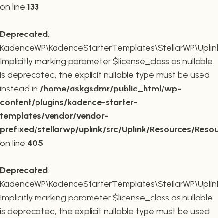
on line
133
Deprecated
:
KadenceWP\KadenceStarterTemplates\StellarWP\Uplink\R
Implicitly marking parameter $license_class as nullable
is deprecated, the explicit nullable type must be used
instead in
/home/askgsdmr/public_html/wp-
content/plugins/kadence-starter-
templates/vendor/vendor-
prefixed/stellarwp/uplink/src/Uplink/Resources/Reso
on line
405
Deprecated
:
KadenceWP\KadenceStarterTemplates\StellarWP\Uplink\
Implicitly marking parameter $license_class as nullable
is deprecated, the explicit nullable type must be used