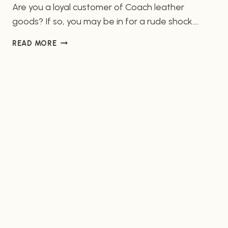
Are you a loyal customer of Coach leather
goods? If so, you may be in for a rude shock.
According to a recent report from PETA (People
PETA
READ MORE
for the Ethical Treatment of Animals), Coach
DECRIES
leather customer service quality is abysmal.
COACH
Incidents of poor interaction between customers
LEATHER
CUSTOMER
and employees have come to the fore. Animal
SERVICE
Welfare…
QUALITY