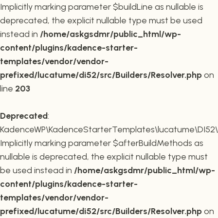
Implicitly marking parameter $buildLine as nullable is
deprecated, the explicit nullable type must be used
instead in
/home/askgsdmr/public_html/wp-
content/plugins/kadence-starter-
templates/vendor/vendor-
prefixed/lucatume/di52/src/Builders/Resolver.php
on
line
203
Deprecated
:
KadenceWP\KadenceStarterTemplates\lucatume\DI52\Buil
Implicitly marking parameter $afterBuildMethods as
nullable is deprecated, the explicit nullable type must
be used instead in
/home/askgsdmr/public_html/wp-
content/plugins/kadence-starter-
templates/vendor/vendor-
prefixed/lucatume/di52/src/Builders/Resolver.php
on