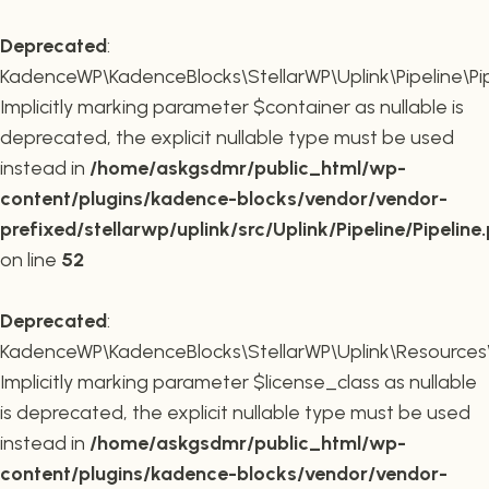
Deprecated
:
KadenceWP\KadenceBlocks\StellarWP\Uplink\Pipeline\Pipe
Implicitly marking parameter $container as nullable is
deprecated, the explicit nullable type must be used
instead in
/home/askgsdmr/public_html/wp-
content/plugins/kadence-blocks/vendor/vendor-
prefixed/stellarwp/uplink/src/Uplink/Pipeline/Pipeline
on line
52
Deprecated
:
KadenceWP\KadenceBlocks\StellarWP\Uplink\Resources\Plu
Implicitly marking parameter $license_class as nullable
is deprecated, the explicit nullable type must be used
instead in
/home/askgsdmr/public_html/wp-
content/plugins/kadence-blocks/vendor/vendor-