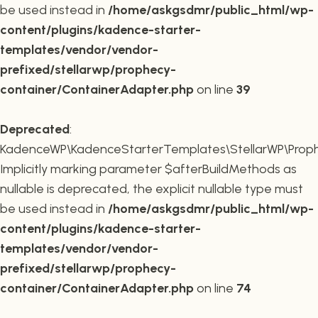
be used instead in
/home/askgsdmr/public_html/wp-
content/plugins/kadence-starter-
templates/vendor/vendor-
prefixed/stellarwp/prophecy-
container/ContainerAdapter.php
on line
39
Deprecated
:
KadenceWP\KadenceStarterTemplates\StellarWP\Prophe
Implicitly marking parameter $afterBuildMethods as
nullable is deprecated, the explicit nullable type must
be used instead in
/home/askgsdmr/public_html/wp-
content/plugins/kadence-starter-
templates/vendor/vendor-
prefixed/stellarwp/prophecy-
container/ContainerAdapter.php
on line
74