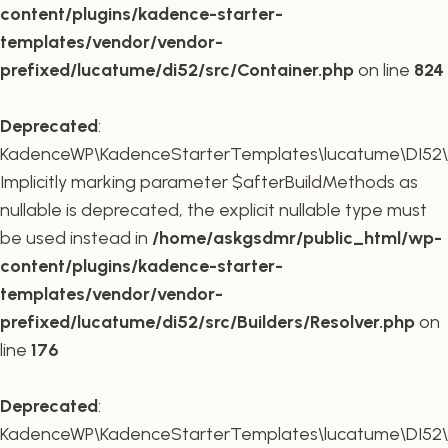
content/plugins/kadence-starter-
templates/vendor/vendor-
prefixed/lucatume/di52/src/Container.php
on line
824
Deprecated
:
KadenceWP\KadenceStarterTemplates\lucatume\DI52\Buil
Implicitly marking parameter $afterBuildMethods as
nullable is deprecated, the explicit nullable type must
be used instead in
/home/askgsdmr/public_html/wp-
content/plugins/kadence-starter-
templates/vendor/vendor-
prefixed/lucatume/di52/src/Builders/Resolver.php
on
line
176
Deprecated
:
KadenceWP\KadenceStarterTemplates\lucatume\DI52\Buil