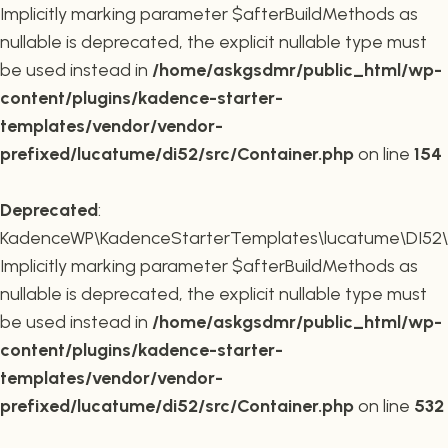
Implicitly marking parameter $afterBuildMethods as
nullable is deprecated, the explicit nullable type must
be used instead in
/home/askgsdmr/public_html/wp-
content/plugins/kadence-starter-
templates/vendor/vendor-
prefixed/lucatume/di52/src/Container.php
on line
154
Deprecated
:
KadenceWP\KadenceStarterTemplates\lucatume\DI52\Co
Implicitly marking parameter $afterBuildMethods as
nullable is deprecated, the explicit nullable type must
be used instead in
/home/askgsdmr/public_html/wp-
content/plugins/kadence-starter-
templates/vendor/vendor-
prefixed/lucatume/di52/src/Container.php
on line
532