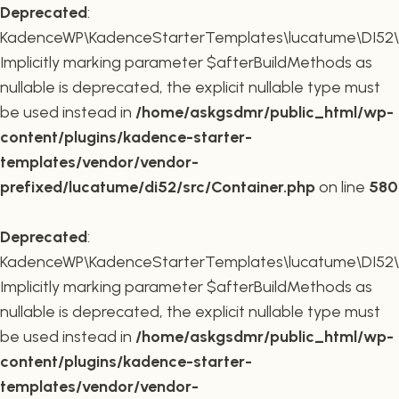
Deprecated
:
KadenceWP\KadenceStarterTemplates\lucatume\DI52\Co
Implicitly marking parameter $afterBuildMethods as
nullable is deprecated, the explicit nullable type must
be used instead in
/home/askgsdmr/public_html/wp-
content/plugins/kadence-starter-
templates/vendor/vendor-
prefixed/lucatume/di52/src/Container.php
on line
580
Deprecated
:
KadenceWP\KadenceStarterTemplates\lucatume\DI52\Co
Implicitly marking parameter $afterBuildMethods as
nullable is deprecated, the explicit nullable type must
be used instead in
/home/askgsdmr/public_html/wp-
content/plugins/kadence-starter-
templates/vendor/vendor-