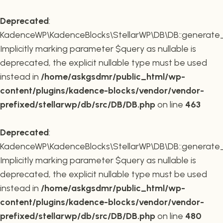
Deprecated
:
KadenceWP\KadenceBlocks\StellarWP\DB\DB::generate_r
Implicitly marking parameter $query as nullable is
deprecated, the explicit nullable type must be used
instead in
/home/askgsdmr/public_html/wp-
content/plugins/kadence-blocks/vendor/vendor-
prefixed/stellarwp/db/src/DB/DB.php
on line
463
Deprecated
:
KadenceWP\KadenceBlocks\StellarWP\DB\DB::generate_c
Implicitly marking parameter $query as nullable is
deprecated, the explicit nullable type must be used
instead in
/home/askgsdmr/public_html/wp-
content/plugins/kadence-blocks/vendor/vendor-
prefixed/stellarwp/db/src/DB/DB.php
on line
480