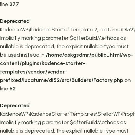
line
277
Deprecated
:
KadenceWP\KadenceStarterTemplates\lucatume\DI52\Buil
Implicitly marking parameter $afterBuildMethods as
nullable is deprecated, the explicit nullable type must
be used instead in
/home/askgsdmr/public_html/wp-
content/plugins/kadence-starter-
templates/vendor/vendor-
prefixed/lucatume/di52/src/Builders/Factory.php
on
line
62
Deprecated
:
KadenceWP\KadenceStarterTemplates\StellarWP\Proph
Implicitly marking parameter $afterBuildMethods as
nullable is deprecated, the explicit nullable type must