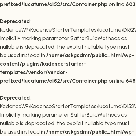
prefixed/lucatume/di52/src/Container.php
on line
603
Deprecated
:
KadenceWP\KadenceStarterTemplates\lucatume\DI52\Co
Implicitly marking parameter $afterBuildMethods as
nullable is deprecated, the explicit nullable type must
be used instead in
/home/askgsdmr/public_html/wp-
content/plugins/kadence-starter-
templates/vendor/vendor-
prefixed/lucatume/di52/src/Container.php
on line
645
Deprecated
:
KadenceWP\KadenceStarterTemplates\lucatume\DI52\Co
Implicitly marking parameter $afterBuildMethods as
nullable is deprecated, the explicit nullable type must
be used instead in
/home/askgsdmr/public_html/wp-