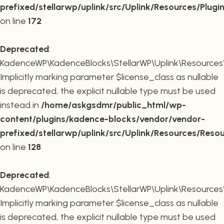
prefixed/stellarwp/uplink/src/Uplink/Resources/Plugi
on line
172
Deprecated
:
KadenceWP\KadenceBlocks\StellarWP\Uplink\Resources\R
Implicitly marking parameter $license_class as nullable
is deprecated, the explicit nullable type must be used
instead in
/home/askgsdmr/public_html/wp-
content/plugins/kadence-blocks/vendor/vendor-
prefixed/stellarwp/uplink/src/Uplink/Resources/Reso
on line
128
Deprecated
:
KadenceWP\KadenceBlocks\StellarWP\Uplink\Resources\R
Implicitly marking parameter $license_class as nullable
is deprecated, the explicit nullable type must be used