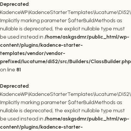
Deprecated
:
KadenceWP\KadenceStarterTemplates\lucatume\DI52\Buil
Implicitly marking parameter $afterBuildMethods as
nullable is deprecated, the explicit nullable type must
be used instead in
/home/askgsdmr/public_html/wp-
content/plugins/kadence-starter-
templates/vendor/vendor-
prefixed/lucatume/di52/src/Builders/ClassBuilder.php
on line
81
Deprecated
:
KadenceWP\KadenceStarterTemplates\lucatume\DI52\Build
Implicitly marking parameter $afterBuildMethods as
nullable is deprecated, the explicit nullable type must
be used instead in
/home/askgsdmr/public_html/wp-
content/plugins/kadence-starter-