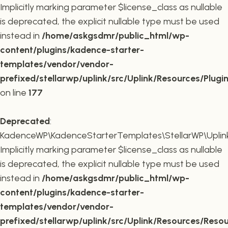
Implicitly marking parameter $license_class as nullable
is deprecated, the explicit nullable type must be used
instead in
/home/askgsdmr/public_html/wp-
content/plugins/kadence-starter-
templates/vendor/vendor-
prefixed/stellarwp/uplink/src/Uplink/Resources/Plugi
on line
177
Deprecated
:
KadenceWP\KadenceStarterTemplates\StellarWP\Uplink\
Implicitly marking parameter $license_class as nullable
is deprecated, the explicit nullable type must be used
instead in
/home/askgsdmr/public_html/wp-
content/plugins/kadence-starter-
templates/vendor/vendor-
prefixed/stellarwp/uplink/src/Uplink/Resources/Reso