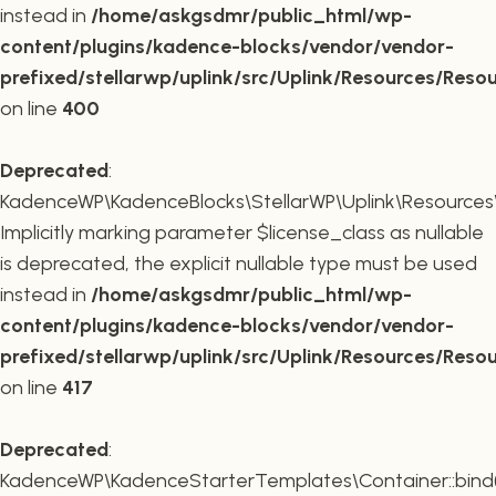
instead in
/home/askgsdmr/public_html/wp-
content/plugins/kadence-blocks/vendor/vendor-
prefixed/stellarwp/uplink/src/Uplink/Resources/Reso
on line
400
Deprecated
:
KadenceWP\KadenceBlocks\StellarWP\Uplink\Resources\R
Implicitly marking parameter $license_class as nullable
is deprecated, the explicit nullable type must be used
instead in
/home/askgsdmr/public_html/wp-
content/plugins/kadence-blocks/vendor/vendor-
prefixed/stellarwp/uplink/src/Uplink/Resources/Reso
on line
417
Deprecated
:
KadenceWP\KadenceStarterTemplates\Container::bind(