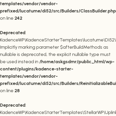
templates/vendor/vendor-
prefixed/lucatume/di52/src/Builders/ClassBuilder.php
on line
242
Deprecated
:
KadenceWP\KadenceStarterTemplates\lucatume\DI52\Builde
Implicitly marking parameter $afterBuildMethods as
nullable is deprecated, the explicit nullable type must
be used instead in
/home/askgsdmr/public_html/wp-
content/plugins/kadence-starter-
templates/vendor/vendor-
prefixed/lucatume/di52/src/Builders/ReinitializableBu
on line
28
Deprecated
:
KadenceWP\KadenceStarterTemplates\StellarWP\Uplink\R