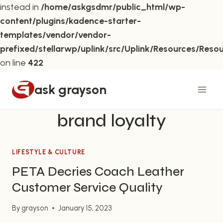
instead in
/home/askgsdmr/public_html/wp-
content/plugins/kadence-starter-
templates/vendor/vendor-
prefixed/stellarwp/uplink/src/Uplink/Resources/Reso
on line
422
Skip
ask grayson
to
content
brand loyalty
LIFESTYLE & CULTURE
PETA Decries Coach Leather
Customer Service Quality
By
grayson
January 15, 2023