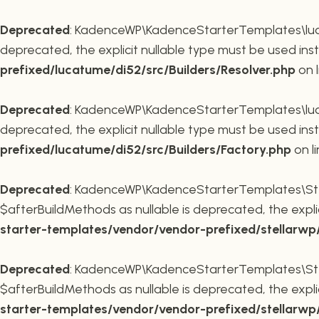
Deprecated
: KadenceWP\KadenceStarterTemplates\lucatu
deprecated, the explicit nullable type must be used ins
prefixed/lucatume/di52/src/Builders/Resolver.php
on 
Deprecated
: KadenceWP\KadenceStarterTemplates\lucatu
deprecated, the explicit nullable type must be used ins
prefixed/lucatume/di52/src/Builders/Factory.php
on l
Deprecated
: KadenceWP\KadenceStarterTemplates\Stel
$afterBuildMethods as nullable is deprecated, the expli
starter-templates/vendor/vendor-prefixed/stellarw
Deprecated
: KadenceWP\KadenceStarterTemplates\Stel
$afterBuildMethods as nullable is deprecated, the expli
starter-templates/vendor/vendor-prefixed/stellarw