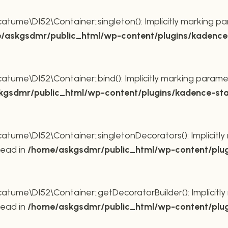
ume\DI52\Container::singleton(): Implicitly marking pa
/askgsdmr/public_html/wp-content/plugins/kadence-
ume\DI52\Container::bind(): Implicitly marking paramet
gsdmr/public_html/wp-content/plugins/kadence-sta
ume\DI52\Container::singletonDecorators(): Implicitly 
tead in
/home/askgsdmr/public_html/wp-content/plug
ume\DI52\Container::getDecoratorBuilder(): Implicitly 
tead in
/home/askgsdmr/public_html/wp-content/plug