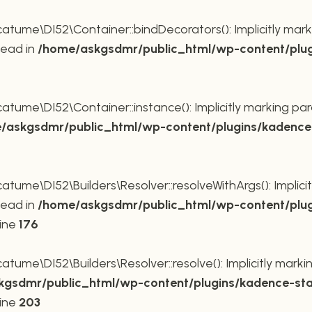
ume\DI52\Container::bindDecorators(): Implicitly mark
tead in
/home/askgsdmr/public_html/wp-content/plug
ume\DI52\Container::instance(): Implicitly marking par
/askgsdmr/public_html/wp-content/plugins/kadence-
me\DI52\Builders\Resolver::resolveWithArgs(): Implicit
tead in
/home/askgsdmr/public_html/wp-content/plug
line
176
me\DI52\Builders\Resolver::resolve(): Implicitly markin
gsdmr/public_html/wp-content/plugins/kadence-sta
line
203