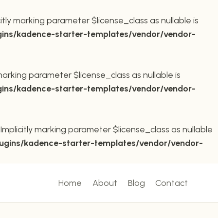
ly marking parameter $license_class as nullable is
ins/kadence-starter-templates/vendor/vendor-
arking parameter $license_class as nullable is
ins/kadence-starter-templates/vendor/vendor-
plicitly marking parameter $license_class as nullable
ugins/kadence-starter-templates/vendor/vendor-
Home
About
Blog
Contact