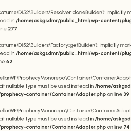
me\DI52\Builders\Resolver::cloneBuilder(): Implicitly 
tead in
/home/askgsdmr/public_html/wp-content/plug
line
277
me\DI52\Builders\Factory::getBuilder(): Implicitly mar
tead in
/home/askgsdmr/public_html/wp-content/plug
ine
62
larWP\ProphecyMonorepo\Container\ContainerAdapter::
cit nullable type must be used instead in
/home/askgsdm
p/prophecy-container/ContainerAdapter.php
on line
39
larWP\ProphecyMonorepo\Container\ContainerAdapter::s
cit nullable type must be used instead in
/home/askgsdm
p/prophecy-container/ContainerAdapter.php
on line
74