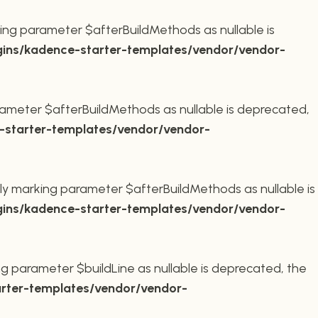
ing parameter $afterBuildMethods as nullable is
ins/kadence-starter-templates/vendor/vendor-
ameter $afterBuildMethods as nullable is deprecated,
starter-templates/vendor/vendor-
ly marking parameter $afterBuildMethods as nullable is
ins/kadence-starter-templates/vendor/vendor-
g parameter $buildLine as nullable is deprecated, the
rter-templates/vendor/vendor-