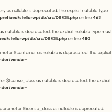
 as nullable is deprecated, the explicit nullable type
refixed/stellarwp/db/src/DB/DB.php
on line
463
nullable is deprecated, the explicit nullable type must
xed/stellarwp/db/src/DB/DB.php
on line
480
meter $container as nullable is deprecated, the explicit
ndor/vendor-
r $license_class as nullable is deprecated, the explicit
ndor/vendor-
parameter $license_class as nullable is deprecated,