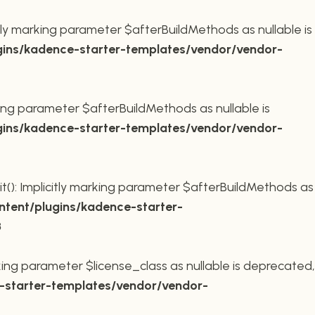
ly marking parameter $afterBuildMethods as nullable is
ins/kadence-starter-templates/vendor/vendor-
king parameter $afterBuildMethods as nullable is
ins/kadence-starter-templates/vendor/vendor-
t(): Implicitly marking parameter $afterBuildMethods as
tent/plugins/kadence-starter-
8
king parameter $license_class as nullable is deprecated,
starter-templates/vendor/vendor-