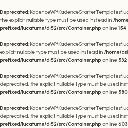
Deprecated
: KadenceWP\KadenceStarterTemplates\lucat
the explicit nullable type must be used instead in
/home
prefixed/lucatume/di52/src/Container.php
on line
154
Deprecated
: KadenceWP\KadenceStarterTemplates\lucat
explicit nullable type must be used instead in
/home/ask
prefixed/lucatume/di52/src/Container.php
on line
532
Deprecated
: KadenceWP\KadenceStarterTemplates\lucat
deprecated, the explicit nullable type must be used ins
prefixed/lucatume/di52/src/Container.php
on line
580
Deprecated
: KadenceWP\KadenceStarterTemplates\lucat
deprecated, the explicit nullable type must be used ins
prefixed/lucatume/di52/src/Container.php
on line
603