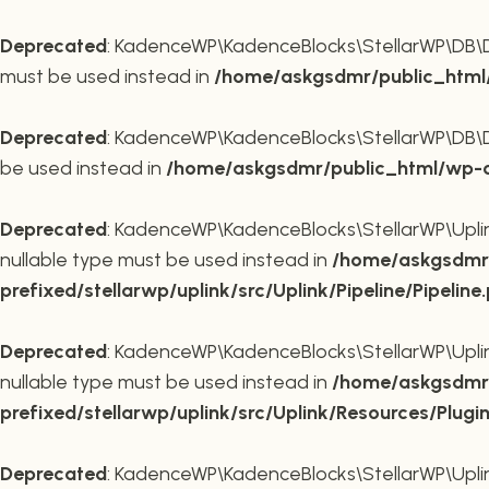
Deprecated
: KadenceWP\KadenceBlocks\StellarWP\DB\DB::
must be used instead in
/home/askgsdmr/public_html/
Deprecated
: KadenceWP\KadenceBlocks\StellarWP\DB\DB::
be used instead in
/home/askgsdmr/public_html/wp-co
Deprecated
: KadenceWP\KadenceBlocks\StellarWP\Uplink\
nullable type must be used instead in
/home/askgsdmr/
prefixed/stellarwp/uplink/src/Uplink/Pipeline/Pipeline
Deprecated
: KadenceWP\KadenceBlocks\StellarWP\Uplink\
nullable type must be used instead in
/home/askgsdmr/
prefixed/stellarwp/uplink/src/Uplink/Resources/Plugi
Deprecated
: KadenceWP\KadenceBlocks\StellarWP\Uplink