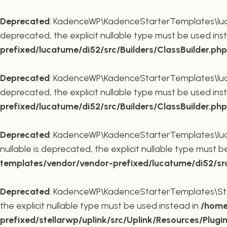
Deprecated
: KadenceWP\KadenceStarterTemplates\lucatu
deprecated, the explicit nullable type must be used ins
prefixed/lucatume/di52/src/Builders/ClassBuilder.php
Deprecated
: KadenceWP\KadenceStarterTemplates\lucatu
deprecated, the explicit nullable type must be used ins
prefixed/lucatume/di52/src/Builders/ClassBuilder.php
Deprecated
: KadenceWP\KadenceStarterTemplates\lucatu
nullable is deprecated, the explicit nullable type must 
templates/vendor/vendor-prefixed/lucatume/di52/src/B
Deprecated
: KadenceWP\KadenceStarterTemplates\Stella
the explicit nullable type must be used instead in
/home
prefixed/stellarwp/uplink/src/Uplink/Resources/Plugi