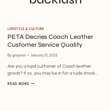
LIFESTYLE & CULTURE
PETA Decries Coach Leather
Customer Service Quality
By
grayson
January 15, 2023
Are you a loyal customer of Coach leather
goods? If so, you may be in for a rude shock.
According to a recent report from PETA (People
PETA
READ MORE
for the Ethical Treatment of Animals), Coach
DECRIES
leather customer service quality is abysmal.
COACH
Incidents of poor interaction between
LEATHER
CUSTOMER
customers and employees have come to the