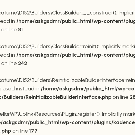
me\DI52\Builders\ClassBuilder::__construct(): Implicit
tead in
/home/askgsdmr/public_html/wp-content/plug
on line
81
me\DI52\Builders\ClassBuilder::reinit(): Implicitly mar
tead in
/home/askgsdmr/public_html/wp-content/plug
on line
242
me\DI52\Builders\ReinitializableBuilderInterface::reini
be used instead in
/home/askgsdmr/public_html/wp-con
uilders/ReinitializableBuilderInterface.php
on line
2
rWP\Uplink\Resources\Plugin::register(): Implicitly mar
/askgsdmr/public_html/wp-content/plugins/kadence-
n.php
on line
177