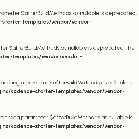
rameter $afterBuildMethods as nullable is deprecated,
starter-templates/vendor/vendor-
er $afterBuildMethods as nullable is deprecated, the
rter-templates/vendor/vendor-
marking parameter $afterBuildMethods as nullable is
ins/kadence-starter-templates/vendor/vendor-
marking parameter $afterBuildMethods as nullable is
ins/kadence-starter-templates/vendor/vendor-