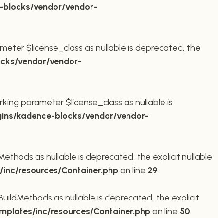
-blocks/vendor/vendor-
meter $license_class as nullable is deprecated, the
cks/vendor/vendor-
king parameter $license_class as nullable is
ins/kadence-blocks/vendor/vendor-
thods as nullable is deprecated, the explicit nullable
inc/resources/Container.php
on line
29
ildMethods as nullable is deprecated, the explicit
plates/inc/resources/Container.php
on line
50