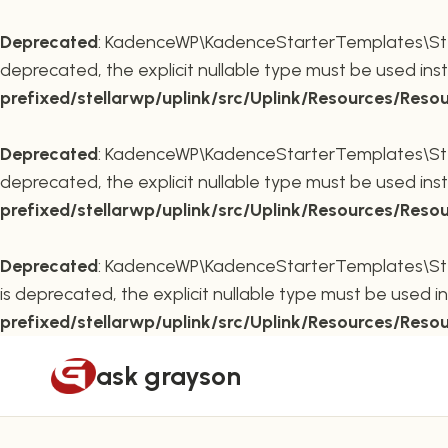
Deprecated
: KadenceWP\KadenceStarterTemplates\Stella
deprecated, the explicit nullable type must be used ins
prefixed/stellarwp/uplink/src/Uplink/Resources/Reso
Deprecated
: KadenceWP\KadenceStarterTemplates\Stella
deprecated, the explicit nullable type must be used ins
prefixed/stellarwp/uplink/src/Uplink/Resources/Reso
Deprecated
: KadenceWP\KadenceStarterTemplates\Stella
is deprecated, the explicit nullable type must be used i
prefixed/stellarwp/uplink/src/Uplink/Resources/Reso
Skip
ask grayson
to
content