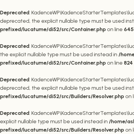
Deprecated
: KadenceWP\KadenceStarterTemplates\lucat
deprecated, the explicit nullable type must be used ins
prefixed/lucatume/di52/src/Container.php
on line
645
Deprecated
: KadenceWP\KadenceStarterTemplates\lucat
the explicit nullable type must be used instead in
/home
prefixed/lucatume/di52/src/Container.php
on line
824
Deprecated
: KadenceWP\KadenceStarterTemplates\lucatu
deprecated, the explicit nullable type must be used ins
prefixed/lucatume/di52/src/Builders/Resolver.php
on 
Deprecated
: KadenceWP\KadenceStarterTemplates\lucatu
explicit nullable type must be used instead in
/home/ask
prefixed/lucatume/di52/src/Builders/Resolver.php
on 