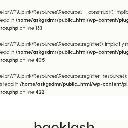
rWP\Uplink\Resources\Resource::__construct(): Implicit
tead in
/home/askgsdmr/public_html/wp-content/plug
urce.php
on line
133
rWP\Uplink\Resources\Resource::register(): Implicitly m
tead in
/home/askgsdmr/public_html/wp-content/plug
urce.php
on line
405
rWP\Uplink\Resources\Resource::register_resource(): Im
nstead in
/home/askgsdmr/public_html/wp-content/pl
urce.php
on line
422
backlash