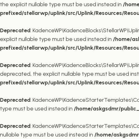
the explicit nullable type must be used instead in
/home
prefixed/stellarwp/uplink/src/Uplink/Resources/Reso
Deprecated
: KadenceWP\KadenceBlocks\StellarWP\Uplink\
explicit nullable type must be used instead in
/home/ask
prefixed/stellarwp/uplink/src/Uplink/Resources/Reso
Deprecated
: KadenceWP\KadenceBlocks\StellarWP\Uplink\
deprecated, the explicit nullable type must be used ins
prefixed/stellarwp/uplink/src/Uplink/Resources/Reso
Deprecated
: KadenceWP\KadenceStarterTemplates\Contai
type must be used instead in
/home/askgsdmr/public_h
Deprecated
: KadenceWP\KadenceStarterTemplates\Contai
nullable type must be used instead in
/home/askgsdmr/