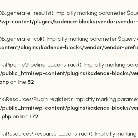
generate_results(): Implicitly marking parameter $query
wp-content/plugins/kadence-blocks/vendor/vendor-p
generate_col(): Implicitly marking parameter $query as 
ntent/plugins/kadence-blocks/vendor/vendor-prefi
Pipeline\Pipeline::__construct(): Implicitly marking para
public_html/wp-content/plugins/kadence-blocks/ve
.php
on line
52
Resources\Plugin::register(): Implicitly marking paramete
public_html/wp-content/plugins/kadence-blocks/ve
n.php
on line
172
\Resources\Resource::__construct(): Implicitly marking 