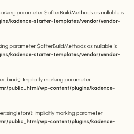
marking parameter $afterBuildMethods as nullable is
ins/kadence-starter-templates/vendor/vendor-
king parameter $afterBuildMethods as nullable is
ins/kadence-starter-templates/vendor/vendor-
bind(): Implicitly marking parameter
r/public_html/wp-content/plugins/kadence-
ingleton(): Implicitly marking parameter
r/public_html/wp-content/plugins/kadence-