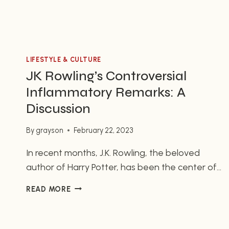
LIFESTYLE & CULTURE
JK Rowling’s Controversial
Inflammatory Remarks: A
Discussion
By
grayson
February 22, 2023
In recent months, J.K. Rowling, the beloved
author of Harry Potter, has been the center of
much controversy regarding her inflammatory
JK
READ MORE
remarks about trans and nonbinary individuals.
ROWLING’S
The famous author is also the creator of the
CONTROVERSIAL
highly anticipated Hogwarts Legacy game, a
INFLAMMATORY