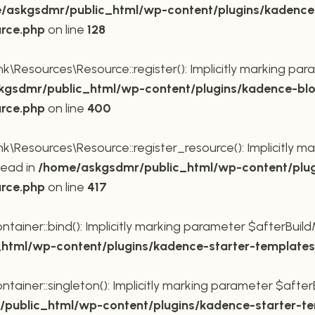
/askgsdmr/public_html/wp-content/plugins/kadence
urce.php
on line
128
Resources\Resource::register(): Implicitly marking para
gsdmr/public_html/wp-content/plugins/kadence-blo
urce.php
on line
400
Resources\Resource::register_resource(): Implicitly mar
tead in
/home/askgsdmr/public_html/wp-content/plug
urce.php
on line
417
ner::bind(): Implicitly marking parameter $afterBuildMe
tml/wp-content/plugins/kadence-starter-templates/
ner::singleton(): Implicitly marking parameter $afterBu
public_html/wp-content/plugins/kadence-starter-tem