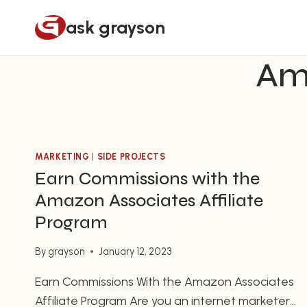
Skip
ask grayson
to
content
Ama
MARKETING
|
SIDE PROJECTS
Earn Commissions with the
Amazon Associates Affiliate
Program
By
grayson
January 12, 2023
Earn Commissions With the Amazon Associates
Affiliate Program Are you an internet marketer