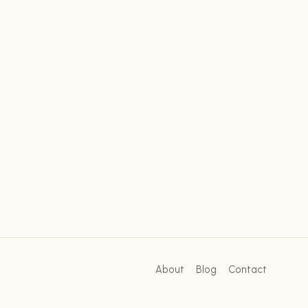
About
Blog
Contact