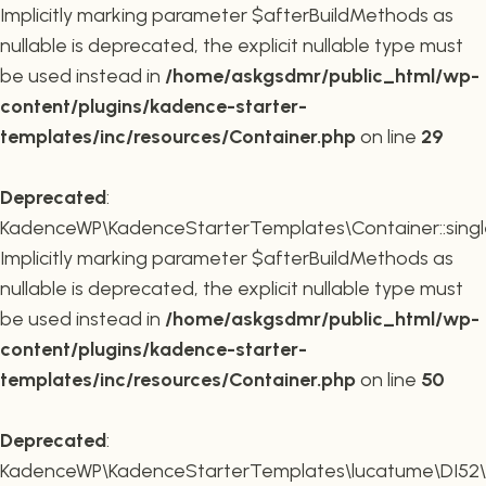
Implicitly marking parameter $afterBuildMethods as
nullable is deprecated, the explicit nullable type must
be used instead in
/home/askgsdmr/public_html/wp-
content/plugins/kadence-starter-
templates/inc/resources/Container.php
on line
29
Deprecated
:
KadenceWP\KadenceStarterTemplates\Container::single
Implicitly marking parameter $afterBuildMethods as
nullable is deprecated, the explicit nullable type must
be used instead in
/home/askgsdmr/public_html/wp-
content/plugins/kadence-starter-
templates/inc/resources/Container.php
on line
50
Deprecated
:
KadenceWP\KadenceStarterTemplates\lucatume\DI52\Con