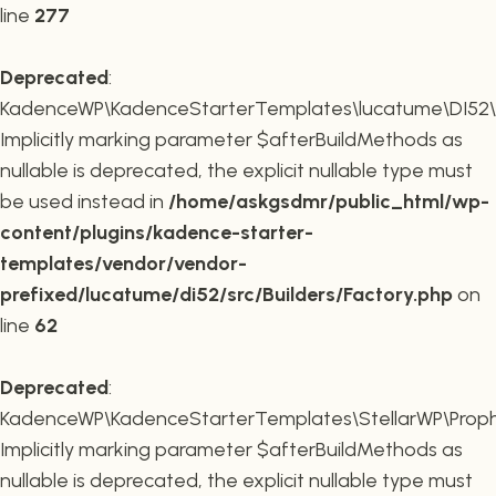
line
277
Deprecated
:
KadenceWP\KadenceStarterTemplates\lucatume\DI52\Buil
Implicitly marking parameter $afterBuildMethods as
nullable is deprecated, the explicit nullable type must
be used instead in
/home/askgsdmr/public_html/wp-
content/plugins/kadence-starter-
templates/vendor/vendor-
prefixed/lucatume/di52/src/Builders/Factory.php
on
line
62
Deprecated
:
KadenceWP\KadenceStarterTemplates\StellarWP\Proph
Implicitly marking parameter $afterBuildMethods as
nullable is deprecated, the explicit nullable type must