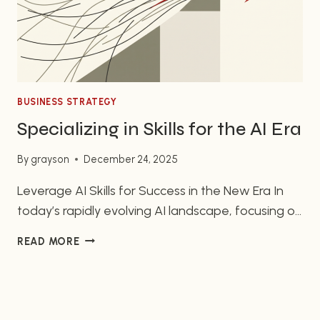
BUSINESS STRATEGY
Specializing in Skills for the AI Era
By
grayson
December 24, 2025
Leverage AI Skills for Success in the New Era In
today’s rapidly evolving AI landscape, focusing on
your unique skills is more vital than mastering AI
SPECIALIZING
READ MORE
technicalities. You don’t need to dive deep into
IN
building AI agents; instead, leverage AI to
SKILLS
enhance your existing strengths. This AI
FOR
THE
revolution represents a chance to stand out by…