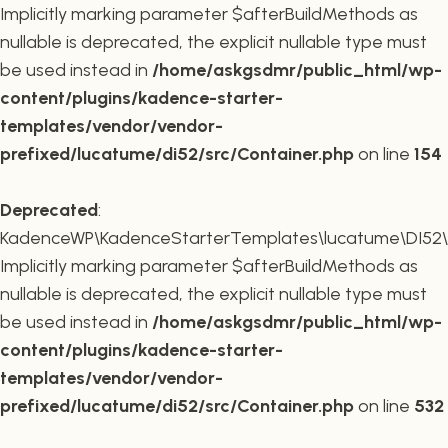
Implicitly marking parameter $afterBuildMethods as
nullable is deprecated, the explicit nullable type must
be used instead in
/home/askgsdmr/public_html/wp-
content/plugins/kadence-starter-
templates/vendor/vendor-
prefixed/lucatume/di52/src/Container.php
on line
154
Deprecated
:
KadenceWP\KadenceStarterTemplates\lucatume\DI52\Co
Implicitly marking parameter $afterBuildMethods as
nullable is deprecated, the explicit nullable type must
be used instead in
/home/askgsdmr/public_html/wp-
content/plugins/kadence-starter-
templates/vendor/vendor-
prefixed/lucatume/di52/src/Container.php
on line
532