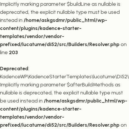
Implicitly marking parameter $buildLine as nullable is
deprecated, the explicit nullable type must be used
instead in
/home/askgsdmr/public_html/wp-
content/plugins/kadence-starter-
templates/vendor/vendor-
prefixed/lucatume/di52/src/Builders/Resolver.php
on
line
203
Deprecated
:
KadenceWP\KadenceStarterTemplates\lucatume\DI52\Buil
Implicitly marking parameter $afterBuildMethods as
nullable is deprecated, the explicit nullable type must
be used instead in
/home/askgsdmr/public_html/wp-
content/plugins/kadence-starter-
templates/vendor/vendor-
prefixed/lucatume/di52/src/Builders/Resolver.php
on