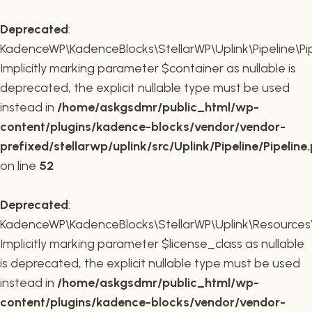
Deprecated
:
KadenceWP\KadenceBlocks\StellarWP\Uplink\Pipeline\Pipe
Implicitly marking parameter $container as nullable is
deprecated, the explicit nullable type must be used
instead in
/home/askgsdmr/public_html/wp-
content/plugins/kadence-blocks/vendor/vendor-
prefixed/stellarwp/uplink/src/Uplink/Pipeline/Pipeline
on line
52
Deprecated
:
KadenceWP\KadenceBlocks\StellarWP\Uplink\Resources\Plu
Implicitly marking parameter $license_class as nullable
is deprecated, the explicit nullable type must be used
instead in
/home/askgsdmr/public_html/wp-
content/plugins/kadence-blocks/vendor/vendor-