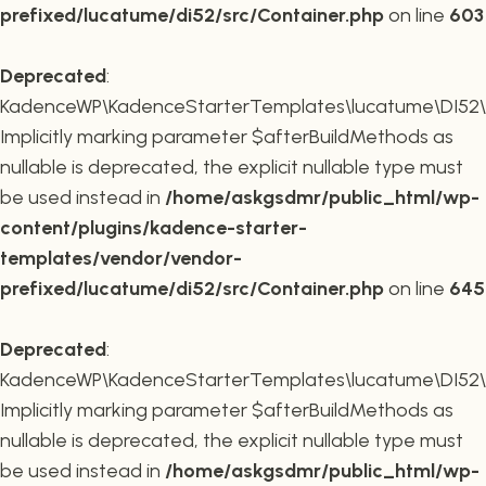
prefixed/lucatume/di52/src/Container.php
on line
603
Deprecated
:
KadenceWP\KadenceStarterTemplates\lucatume\DI52\Co
Implicitly marking parameter $afterBuildMethods as
nullable is deprecated, the explicit nullable type must
be used instead in
/home/askgsdmr/public_html/wp-
content/plugins/kadence-starter-
templates/vendor/vendor-
prefixed/lucatume/di52/src/Container.php
on line
645
Deprecated
:
KadenceWP\KadenceStarterTemplates\lucatume\DI52\Co
Implicitly marking parameter $afterBuildMethods as
nullable is deprecated, the explicit nullable type must
be used instead in
/home/askgsdmr/public_html/wp-