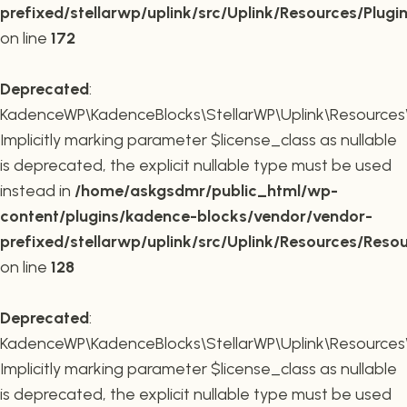
prefixed/stellarwp/uplink/src/Uplink/Resources/Plugi
on line
172
Deprecated
:
KadenceWP\KadenceBlocks\StellarWP\Uplink\Resources\R
Implicitly marking parameter $license_class as nullable
is deprecated, the explicit nullable type must be used
instead in
/home/askgsdmr/public_html/wp-
content/plugins/kadence-blocks/vendor/vendor-
prefixed/stellarwp/uplink/src/Uplink/Resources/Reso
on line
128
Deprecated
:
KadenceWP\KadenceBlocks\StellarWP\Uplink\Resources\R
Implicitly marking parameter $license_class as nullable
is deprecated, the explicit nullable type must be used