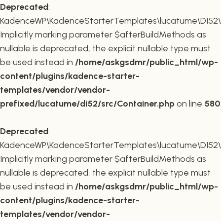
Deprecated
:
KadenceWP\KadenceStarterTemplates\lucatume\DI52\Co
Implicitly marking parameter $afterBuildMethods as
nullable is deprecated, the explicit nullable type must
be used instead in
/home/askgsdmr/public_html/wp-
content/plugins/kadence-starter-
templates/vendor/vendor-
prefixed/lucatume/di52/src/Container.php
on line
580
Deprecated
:
KadenceWP\KadenceStarterTemplates\lucatume\DI52\Co
Implicitly marking parameter $afterBuildMethods as
nullable is deprecated, the explicit nullable type must
be used instead in
/home/askgsdmr/public_html/wp-
content/plugins/kadence-starter-
templates/vendor/vendor-