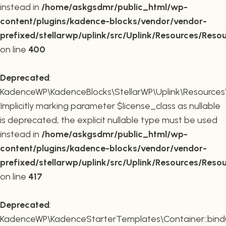
instead in
/home/askgsdmr/public_html/wp-
content/plugins/kadence-blocks/vendor/vendor-
prefixed/stellarwp/uplink/src/Uplink/Resources/Reso
on line
400
Deprecated
:
KadenceWP\KadenceBlocks\StellarWP\Uplink\Resources\R
Implicitly marking parameter $license_class as nullable
is deprecated, the explicit nullable type must be used
instead in
/home/askgsdmr/public_html/wp-
content/plugins/kadence-blocks/vendor/vendor-
prefixed/stellarwp/uplink/src/Uplink/Resources/Reso
on line
417
Deprecated
:
KadenceWP\KadenceStarterTemplates\Container::bind(