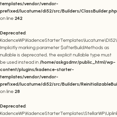
templates/vendor/vendor-
prefixed/lucatume/di52/src/Builders/ClassBuilder.php
on line
242
Deprecated
:
KadenceWP\KadenceStarterTemplates\lucatume\DI52\Builde
Implicitly marking parameter $afterBuildMethods as
nullable is deprecated, the explicit nullable type must
be used instead in
/home/askgsdmr/public_html/wp-
content/plugins/kadence-starter-
templates/vendor/vendor-
prefixed/lucatume/di52/src/Builders/ReinitializableBu
on line
28
Deprecated
:
KadenceWP\KadenceStarterTemplates\StellarWP\Uplink\R