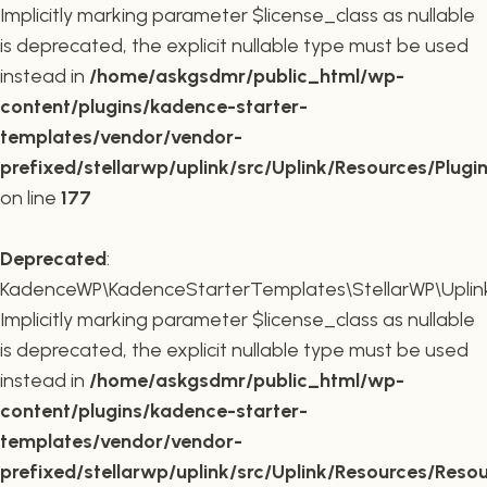
Implicitly marking parameter $license_class as nullable
is deprecated, the explicit nullable type must be used
instead in
/home/askgsdmr/public_html/wp-
content/plugins/kadence-starter-
templates/vendor/vendor-
prefixed/stellarwp/uplink/src/Uplink/Resources/Plugi
on line
177
Deprecated
:
KadenceWP\KadenceStarterTemplates\StellarWP\Uplink\
Implicitly marking parameter $license_class as nullable
is deprecated, the explicit nullable type must be used
instead in
/home/askgsdmr/public_html/wp-
content/plugins/kadence-starter-
templates/vendor/vendor-
prefixed/stellarwp/uplink/src/Uplink/Resources/Reso