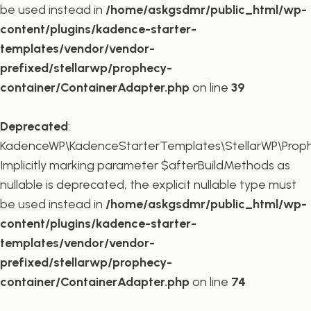
be used instead in
/home/askgsdmr/public_html/wp-
content/plugins/kadence-starter-
templates/vendor/vendor-
prefixed/stellarwp/prophecy-
container/ContainerAdapter.php
on line
39
Deprecated
:
KadenceWP\KadenceStarterTemplates\StellarWP\Prophe
Implicitly marking parameter $afterBuildMethods as
nullable is deprecated, the explicit nullable type must
be used instead in
/home/askgsdmr/public_html/wp-
content/plugins/kadence-starter-
templates/vendor/vendor-
prefixed/stellarwp/prophecy-
container/ContainerAdapter.php
on line
74