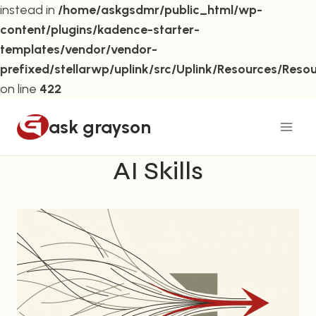
instead in
/home/askgsdmr/public_html/wp-
content/plugins/kadence-starter-
templates/vendor/vendor-
prefixed/stellarwp/uplink/src/Uplink/Resources/Reso
on line
422
Skip
ask grayson
to
content
AI Skills