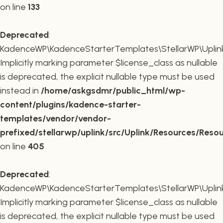
on line
133
Deprecated
:
KadenceWP\KadenceStarterTemplates\StellarWP\Uplink\R
Implicitly marking parameter $license_class as nullable
is deprecated, the explicit nullable type must be used
instead in
/home/askgsdmr/public_html/wp-
content/plugins/kadence-starter-
templates/vendor/vendor-
prefixed/stellarwp/uplink/src/Uplink/Resources/Reso
on line
405
Deprecated
:
KadenceWP\KadenceStarterTemplates\StellarWP\Uplink\
Implicitly marking parameter $license_class as nullable
is deprecated, the explicit nullable type must be used