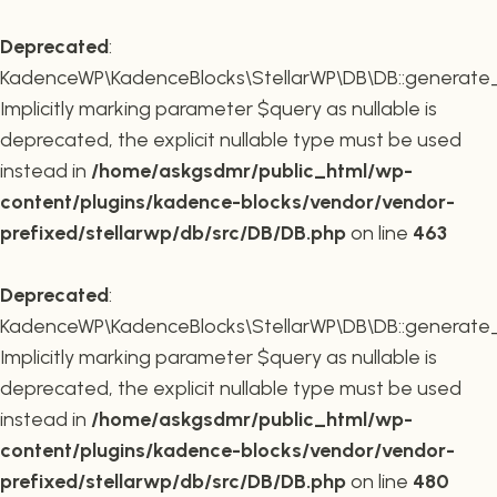
Deprecated
:
KadenceWP\KadenceBlocks\StellarWP\DB\DB::generate_r
Implicitly marking parameter $query as nullable is
deprecated, the explicit nullable type must be used
instead in
/home/askgsdmr/public_html/wp-
content/plugins/kadence-blocks/vendor/vendor-
prefixed/stellarwp/db/src/DB/DB.php
on line
463
Deprecated
:
KadenceWP\KadenceBlocks\StellarWP\DB\DB::generate_c
Implicitly marking parameter $query as nullable is
deprecated, the explicit nullable type must be used
instead in
/home/askgsdmr/public_html/wp-
content/plugins/kadence-blocks/vendor/vendor-
prefixed/stellarwp/db/src/DB/DB.php
on line
480