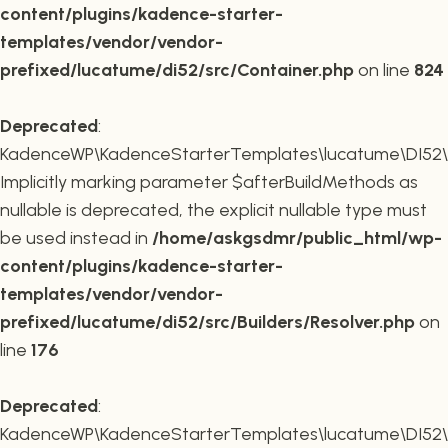
content/plugins/kadence-starter-
templates/vendor/vendor-
prefixed/lucatume/di52/src/Container.php
on line
824
Deprecated
:
KadenceWP\KadenceStarterTemplates\lucatume\DI52\Buil
Implicitly marking parameter $afterBuildMethods as
nullable is deprecated, the explicit nullable type must
be used instead in
/home/askgsdmr/public_html/wp-
content/plugins/kadence-starter-
templates/vendor/vendor-
prefixed/lucatume/di52/src/Builders/Resolver.php
on
line
176
Deprecated
:
KadenceWP\KadenceStarterTemplates\lucatume\DI52\Buil