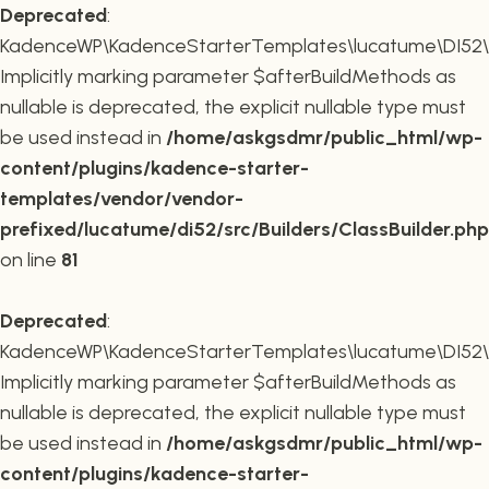
Deprecated
:
KadenceWP\KadenceStarterTemplates\lucatume\DI52\Buil
Implicitly marking parameter $afterBuildMethods as
nullable is deprecated, the explicit nullable type must
be used instead in
/home/askgsdmr/public_html/wp-
content/plugins/kadence-starter-
templates/vendor/vendor-
prefixed/lucatume/di52/src/Builders/ClassBuilder.php
on line
81
Deprecated
:
KadenceWP\KadenceStarterTemplates\lucatume\DI52\Build
Implicitly marking parameter $afterBuildMethods as
nullable is deprecated, the explicit nullable type must
be used instead in
/home/askgsdmr/public_html/wp-
content/plugins/kadence-starter-