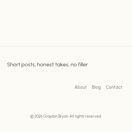
services. One of the standout features of
CHOICE
FOR
Namecheap is its low prices. The company offers
AFFORDABLE
a range of shared…
WEB
HOSTING
Short posts, honest takes, no filler.
About
Blog
Contact
© 2026 Grayson Bryan. All rights reserved.