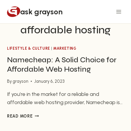
Skip
ask grayson
to
content
affordable hosting
LIFESTYLE & CULTURE
|
MARKETING
Namecheap: A Solid Choice for
Affordable Web Hosting
By
grayson
January 6, 2023
If you’re in the market for a reliable and
affordable web hosting provider, Namecheap is
worth considering. In business since 2000,
NAMECHEAP:
READ MORE
Namecheap has a strong reputation as a
A
provider of both domain names and web hosting
SOLID