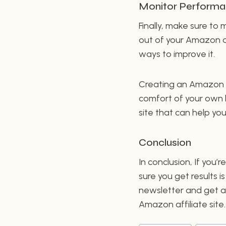
Monitor Perform
Finally, make sure to
out of your Amazon af
ways to improve it.
Creating an Amazon a
comfort of your own h
site that can help y
Conclusion
In conclusion, If you
sure you get results i
newsletter and get ac
Amazon affiliate site