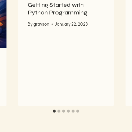
Getting Started with
Python Programming
By
grayson
January 22, 2023