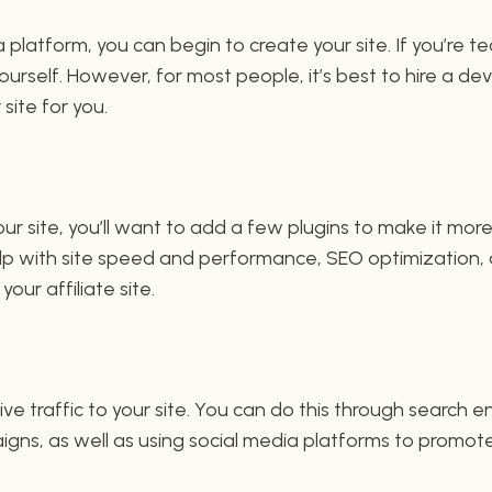
platform, you can begin to create your site. If you’re t
yourself. However, for most people, it’s best to hire a d
 site for you.
ur site, you’ll want to add a few plugins to make it more
help with site speed and performance, SEO optimization
our affiliate site.
ive traffic to your site. You can do this through search 
gns, as well as using social media platforms to promote