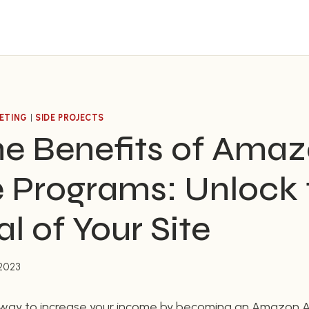
ETING
|
SIDE PROJECTS
he Benefits of Ama
te Programs: Unlock
al of Your Site
 2023
a way to increase your income by becoming an Amazon Af