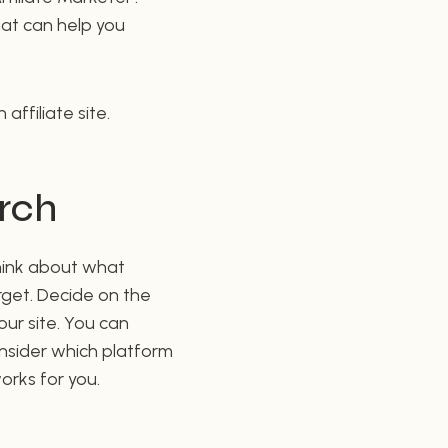
that can help you
ffiliate site.
arch
Think about what
rget. Decide on the
our site. You can
onsider which platform
orks for you.