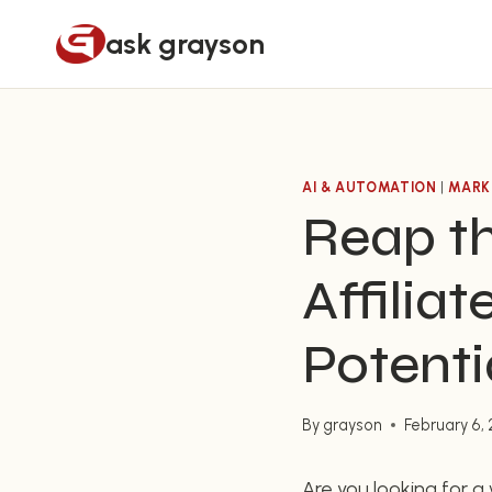
Skip
ask grayson
to
content
AI & AUTOMATION
|
MARK
Reap t
Affilia
Potenti
By
grayson
February 6,
Are you looking for 