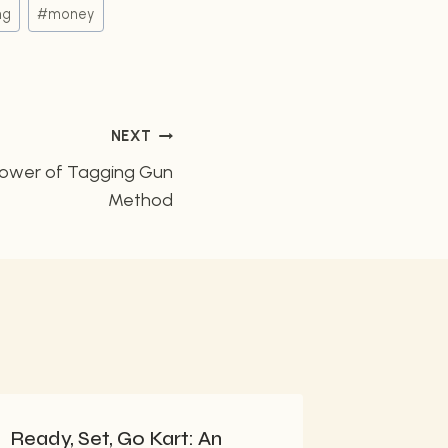
ng
#
money
NEXT
Power of Tagging Gun
Method
Ready, Set, Go Kart: An
Create 