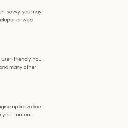
ech-savvy, you may
eveloper or web
 user-friendly. You
, and many other
engine optimization
 your content.