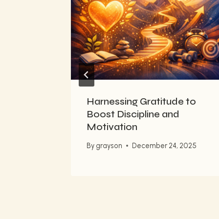
 French
023
Harnessing Gratitude to
Boost Discipline and
Motivation
By
grayson
December 24, 2025