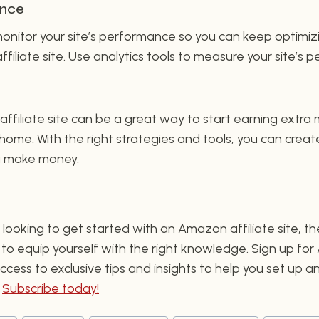
ance
 monitor your site’s performance so you can keep optimiz
filiate site. Use analytics tools to measure your site’s
ffiliate site can be a great way to start earning extra
ome. With the right strategies and tools, you can create
ou make money.
’re looking to get started with an Amazon affiliate site,
s to equip yourself with the right knowledge. Sign up for
cess to exclusive tips and insights to help you set up a
.
Subscribe today!