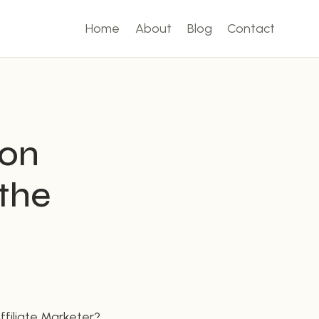
Home
About
Blog
Contact
zon
 the
filiate Marketer?