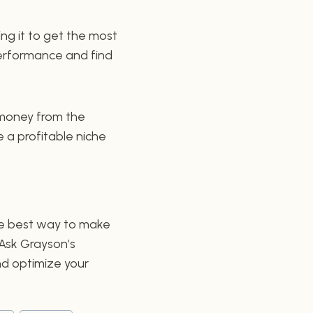
ing it to get the most
 performance and find
 money from the
 a profitable niche
 the best way to make
 Ask Grayson’s
nd optimize your