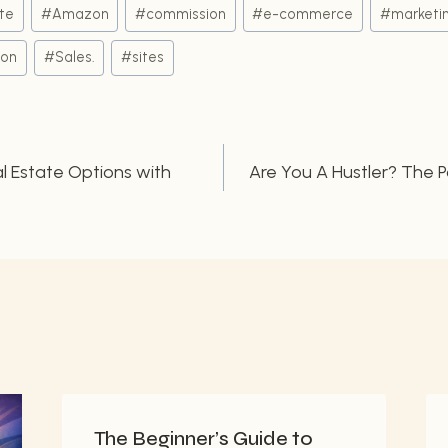
ate
#
Amazon
#
commission
#
e-commerce
#
marketi
ion
#
Sales.
#
sites
l Estate Options with
Are You A Hustler? The 
n
The Beginner’s Guide to