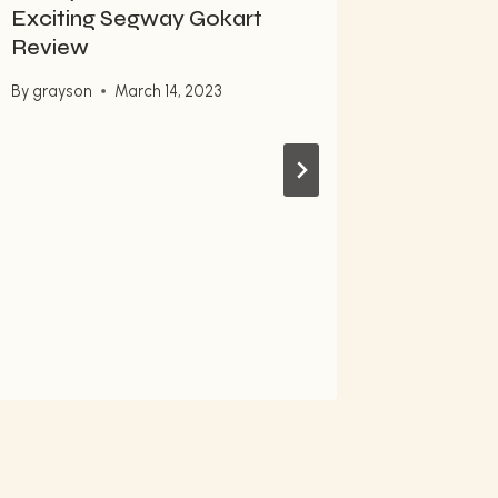
Exciting Segway Gokart
Easily 
Review
Pro
By
grayson
March 14, 2023
By
grayso