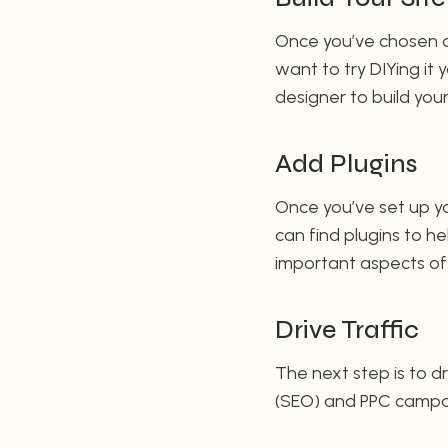
Once you’ve chosen a 
want to try DIYing it 
designer to build your
Add Plugins
Once you’ve set up yo
can find plugins to 
important aspects of y
Drive Traffic
The next step is to dr
(SEO) and PPC campai