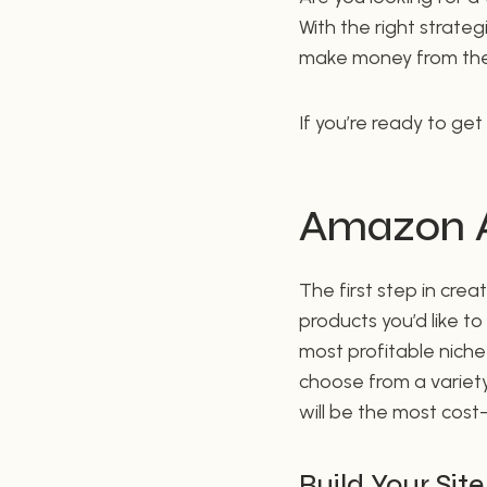
With the right strateg
make money from the
If you’re ready to get
Amazon Af
The first step in crea
products you’d like t
most profitable niche 
choose from a variety
will be the most cost
Build Your Site