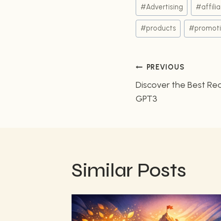
Post
#
Advertising
#
affili
Tags:
#
products
#
promot
Post
PREVIOUS
Discover the Best Rea
navigatio
GPT3
Similar Posts
ss