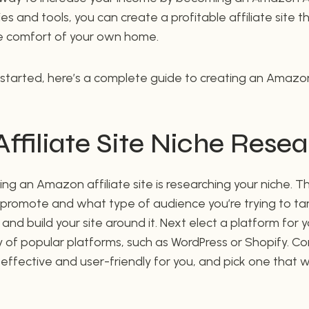
ies and tools, you can create a profitable affiliate site 
 comfort of your own home.
 started, here’s a complete guide to creating an Amazon a
filiate Site Niche Rese
ting an Amazon affiliate site is researching your niche. 
o promote and what type of audience you’re trying to ta
and build your site around it. Next elect a platform for y
 of popular platforms, such as WordPress or Shopify. C
-effective and user-friendly for you, and pick one that w