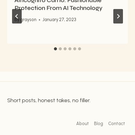
AIncognito Camo: Fashionable
Protection From AI Technology
By
grayson
January 27, 2023
Short posts, honest takes, no filler.
About
Blog
Contact