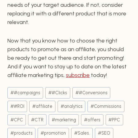
needs of your target audience. If not, consider
replacing it with a different product that is more
relevant.
Now that you know how to choose the right
products to promote as an affiliate, you should
be ready to get out there and start promoting!
And if you want to stay up to date on the latest
affiliate marketing tips,
subscribe
today!
Post
#
#campaigns
#
#Clicks
#
#Conversions
Tags:
#
#ROI
#
affiliate
#
analytics
#
Commissions
#
CPC
#
CTR
#
marketing
#
offers
#
PPC
#
products
#
promotion
#
Sales.
#
SEO