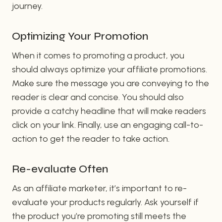
journey.
Optimizing Your Promotion
When it comes to promoting a product, you
should always optimize your affiliate promotions.
Make sure the message you are conveying to the
reader is clear and concise. You should also
provide a catchy headline that will make readers
click on your link. Finally, use an engaging call-to-
action to get the reader to take action.
Re-evaluate Often
As an affiliate marketer, it’s important to re-
evaluate your products regularly. Ask yourself if
the product you’re promoting still meets the