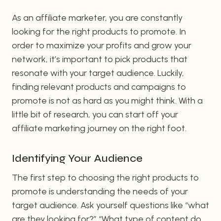
As an affiliate marketer, you are constantly
looking for the right products to promote. In
order to maximize your profits and grow your
network, it’s important to pick products that
resonate with your target audience. Luckily,
finding relevant products and campaigns to
promote is not as hard as you might think. With a
little bit of research, you can start off your
affiliate marketing journey on the right foot.
Identifying Your Audience
The first step to choosing the right products to
promote is understanding the needs of your
target audience. Ask yourself questions like “what
are they looking for?” “What type of content do