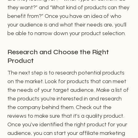
they want?” and “What kind of products can they
benefit from?” Once you have an idea of who
your audience is and what their needs are, you’ll
be able to narrow down your product selection.
Research and Choose the Right
Product
The next step is to research potential products
on the market. Look for products that can meet
the needs of your target audience. Make a list of
the products you’re interested in and research
the company behind them. Check out the
reviews to make sure that it’s a quality product.
Once you’ve identified the right product for your
audience, you can start your affiliate marketing