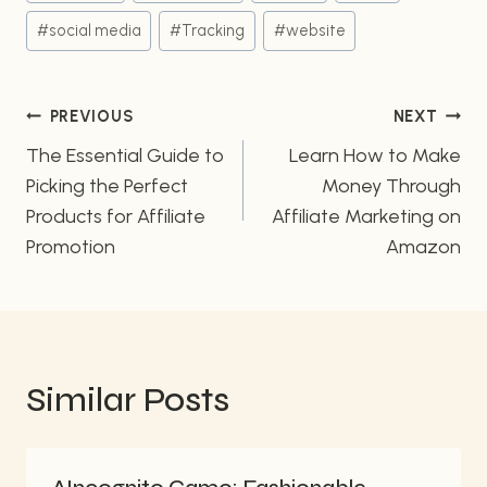
#
social media
#
Tracking
#
website
Post
PREVIOUS
NEXT
navigation
The Essential Guide to
Learn How to Make
Picking the Perfect
Money Through
Products for Affiliate
Affiliate Marketing on
Promotion
Amazon
Similar Posts