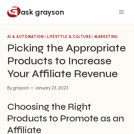
Skip
ask grayson
to
content
AI & AUTOMATION
|
LIFESTYLE & CULTURE
|
MARKETING
Picking the Appropriate
Products to Increase
Your Affiliate Revenue
By
grayson
January 23, 2023
Choosing the Right
Products to Promote as an
Affiliate