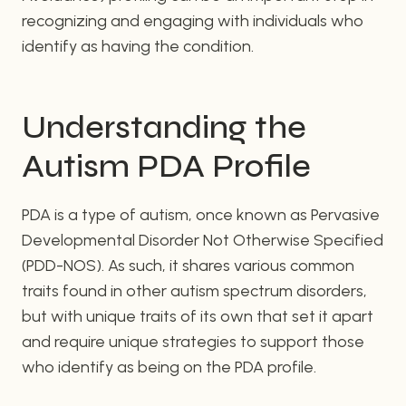
recognizing and engaging with individuals who
identify as having the condition.
Understanding the
Autism PDA Profile
PDA is a type of autism, once known as Pervasive
Developmental Disorder Not Otherwise Specified
(PDD-NOS). As such, it shares various common
traits found in other autism spectrum disorders,
but with unique traits of its own that set it apart
and require unique strategies to support those
who identify as being on the PDA profile.