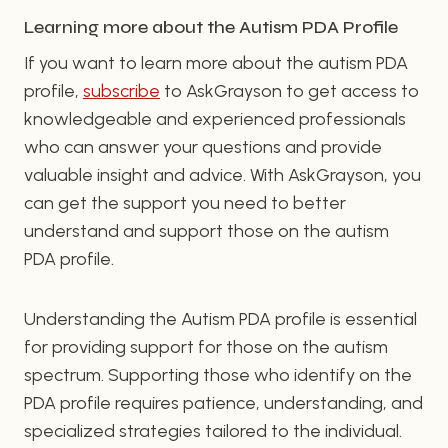
Learning more about the Autism PDA Profile
If you want to learn more about the autism PDA
profile,
subscribe
to AskGrayson to get access to
knowledgeable and experienced professionals
who can answer your questions and provide
valuable insight and advice. With AskGrayson, you
can get the support you need to better
understand and support those on the autism
PDA profile.
Understanding the Autism PDA profile is essential
for providing support for those on the autism
spectrum. Supporting those who identify on the
PDA profile requires patience, understanding, and
specialized strategies tailored to the individual.