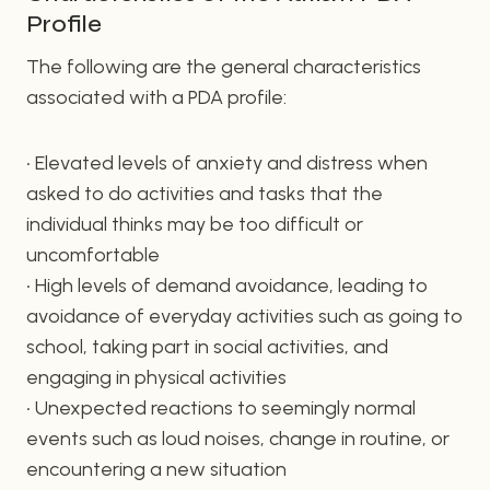
Profile
The following are the general characteristics
associated with a PDA profile:
• Elevated levels of anxiety and distress when
asked to do activities and tasks that the
individual thinks may be too difficult or
uncomfortable
• High levels of demand avoidance, leading to
avoidance of everyday activities such as going to
school, taking part in social activities, and
engaging in physical activities
• Unexpected reactions to seemingly normal
events such as loud noises, change in routine, or
encountering a new situation