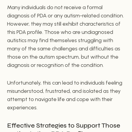
Many individuals do not receive a formal
diagnosis of PDA or any autism-related condition.
However, they may still exhibit characteristics of
this PDA profile. Those who are undiagnosed
autistics may find themselves struggling with
many of the same challenges and difficulties as
those on the autism spectrum, but without the
diagnosis or recognition of the condition.
Unfortunately, this can lead to individuals feeling
misunderstood, frustrated, and isolated as they
attempt to navigate life and cope with their
experiences.
Effective Strategies to Support Those