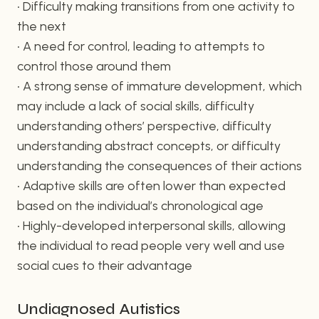
• Difficulty making transitions from one activity to
the next
• A need for control, leading to attempts to
control those around them
• A strong sense of immature development, which
may include a lack of social skills, difficulty
understanding others’ perspective, difficulty
understanding abstract concepts, or difficulty
understanding the consequences of their actions
• Adaptive skills are often lower than expected
based on the individual’s chronological age
• Highly-developed interpersonal skills, allowing
the individual to read people very well and use
social cues to their advantage
Undiagnosed Autistics