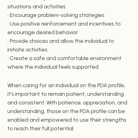
situations and activities
• Encourage problem-solving strategies
• Use positive reinforcement and incentives to
encourage desired behavior
• Provide choices and allow the individual to
initiate activities
• Create a safe and comfortable environment
where the individual feels supported
When caring for an individual on the PDA profile,
it’s important to remain patient, understanding
and consistent. With patience, appreciation, and
understanding, those on the PDA profile can be
enabled and empowered to use their strengths
to reach their full potential.