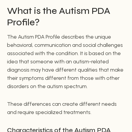
What is the Autism PDA
Profile?
The Autism PDA Profile describes the unique
behavioral, communication and social challenges
associated with the condition. It is based on the
idea that someone with an autism-related
diagnosis may have different qualities that make
their symptoms different from those with other
disorders on the autism spectrum.
These differences can create different needs
and require specialized treatments.
Characteristics of the Autism PDA