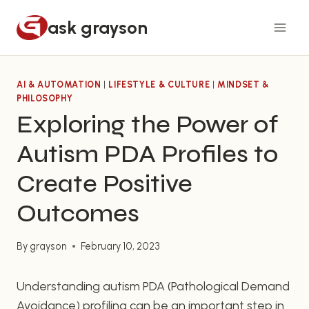
Skip
ask grayson
to
content
AI & AUTOMATION
|
LIFESTYLE & CULTURE
|
MINDSET &
PHILOSOPHY
Exploring the Power of
Autism PDA Profiles to
Create Positive
Outcomes
By
grayson
February 10, 2023
Understanding autism PDA (Pathological Demand
Avoidance) profiling can be an important step in