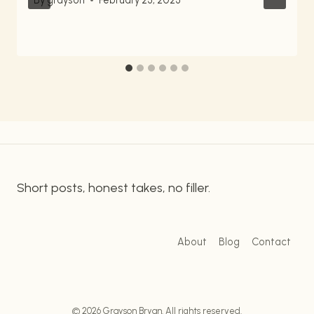
Short posts, honest takes, no filler.
About
Blog
Contact
© 2026 Grayson Bryan. All rights reserved.