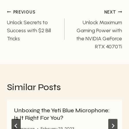
Post
PREVIOUS
NEXT
navigation
Unlock Secrets to
Unlock Maximum
Success with $2 Bill
Gaming Power with
Tricks
the NVIDIA GeForce
RTX 4070Ti
Similar Posts
Unboxing the Yeti Blue Microphone:
Is It Right For You?
By
grayson
February 23, 2023