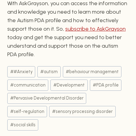
With AskGrayson, you can access the information
and knowledge you need to learn more about
the Autism PDA profile and how to effectively
support those on it. So,
subscribe to AskGrayson
today and get the support you need to better
understand and support those on the autism
PDA profile.
Post
#
#Anxiety
#
autism
#
behaviour management
Tags:
#
communication
#
Development
#
PDA profile
#
Pervasive Developmental Disorder
#
self-regulation
#
sensory processing disorder
#
social skills