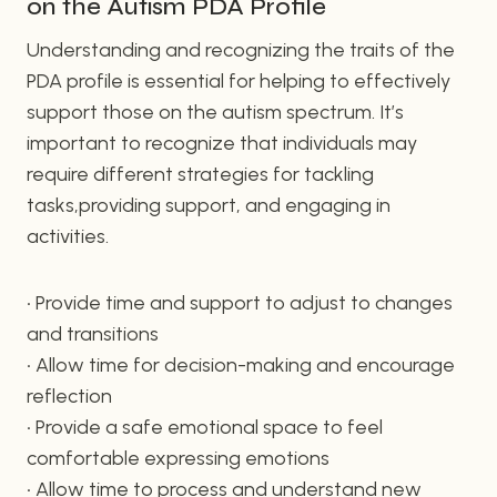
on the Autism PDA Profile
Understanding and recognizing the traits of the
PDA profile is essential for helping to effectively
support those on the autism spectrum. It’s
important to recognize that individuals may
require different strategies for tackling
tasks,providing support, and engaging in
activities.
• Provide time and support to adjust to changes
and transitions
• Allow time for decision-making and encourage
reflection
• Provide a safe emotional space to feel
comfortable expressing emotions
• Allow time to process and understand new