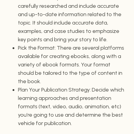
carefully researched and include accurate
and up-to-date information related to the
topic. It should include accurate data,
examples, and case studies to emphasize
key points and bring your story to life.
Pick the Format: There are several platforms
available for creating ebooks, along with a
variety of ebook formats. Your format
should be tailored to the type of content in
the book.
Plan Your Publication Strategy: Decide which
learning approaches and presentation
formats (text, video, audio, animation, etc)
you’re going to use and determine the best
vehicle for publication.