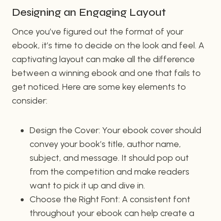
Designing an Engaging Layout
Once you’ve figured out the format of your
ebook, it’s time to decide on the look and feel. A
captivating layout can make all the difference
between a winning ebook and one that fails to
get noticed. Here are some key elements to
consider:
Design the Cover: Your ebook cover should
convey your book’s title, author name,
subject, and message. It should pop out
from the competition and make readers
want to pick it up and dive in.
Choose the Right Font: A consistent font
throughout your ebook can help create a