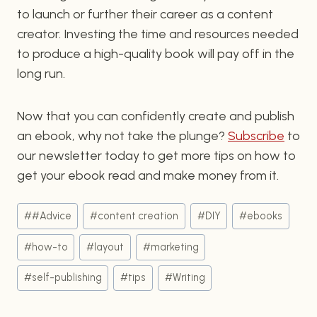
to launch or further their career as a content
creator. Investing the time and resources needed
to produce a high-quality book will pay off in the
long run.
Now that you can confidently create and publish
an ebook, why not take the plunge?
Subscribe
to
our newsletter today to get more tips on how to
get your ebook read and make money from it.
Post
#
#Advice
#
content creation
#
DIY
#
ebooks
Tags:
#
how-to
#
layout
#
marketing
#
self-publishing
#
tips
#
Writing