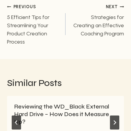
Post
PREVIOUS
NEXT
navigation
5 Efficient Tips for
Strategies for
Streamlining Your
Creating an Effective
Product Creation
Coaching Program
Process
Similar Posts
Reviewing the WD_Black External
Hard Drive – How Does it Measure
Up?