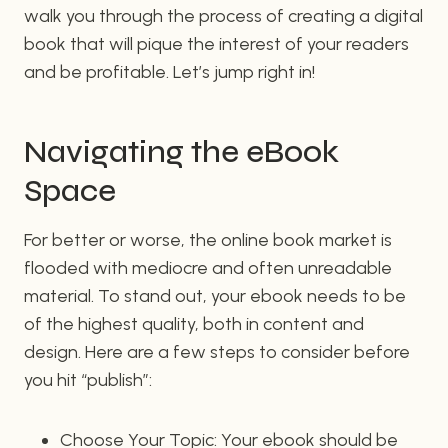
walk you through the process of creating a digital
book that will pique the interest of your readers
and be profitable. Let’s jump right in!
Navigating the eBook
Space
For better or worse, the online book market is
flooded with mediocre and often unreadable
material. To stand out, your ebook needs to be
of the highest quality, both in content and
design. Here are a few steps to consider before
you hit “publish”:
Choose Your Topic: Your ebook should be