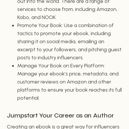
out into the world. There are a range of
services to choose from, including Amazon,
Kobo, and NOOK.
Promote Your Book: Use a combination of
tactics to promote your ebook, including
sharing it on social media, emailing an
excerpt to your followers, and pitching guest
posts to industry influencers.
Manage Your Book on Every Platform:
Manage your ebook’s price, metadata, and
customer reviews on Amazon and other
platforms to ensure your book reaches its full
potential.
Jumpstart Your Career as an Author
Creating an ebook is a great way for influencers