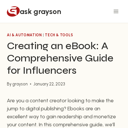
Skip
ask grayson
to
content
AI & AUTOMATION
|
TECH & TOOLS
Creating an eBook: A
Comprehensive Guide
for Influencers
By
grayson
January 22, 2023
Are you a content creator looking to make the
jump to digital publishing? Ebooks are an
excellent way to gain readership and monetize
your content. In this comprehensive guide, we’ll