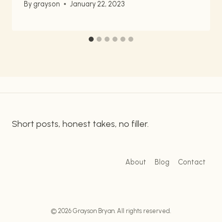
By
grayson
January 22, 2023
Short posts, honest takes, no filler.
About
Blog
Contact
© 2026 Grayson Bryan. All rights reserved.