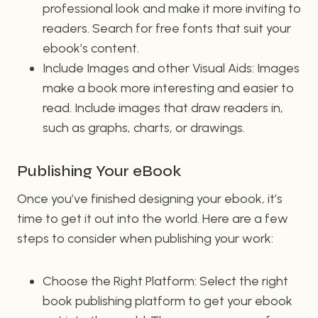
professional look and make it more inviting to
readers. Search for free fonts that suit your
ebook’s content.
Include Images and other Visual Aids: Images
make a book more interesting and easier to
read. Include images that draw readers in,
such as graphs, charts, or drawings.
Publishing Your eBook
Once you’ve finished designing your ebook, it’s
time to get it out into the world. Here are a few
steps to consider when publishing your work:
Choose the Right Platform: Select the right
book publishing platform to get your ebook