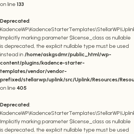
on line
133
Deprecated
:
KadenceWP\KadenceStarterTemplates\StellarWP\Uplink\R
Implicitly marking parameter $license_class as nullable
is deprecated, the explicit nullable type must be used
instead in
/home/askgsdmr/public_html/wp-
content/plugins/kadence-starter-
templates/vendor/vendor-
prefixed/stellarwp/uplink/src/Uplink/Resources/Reso
on line
405
Deprecated
:
KadenceWP\KadenceStarterTemplates\StellarWP\Uplink\
Implicitly marking parameter $license_class as nullable
is deprecated, the explicit nullable type must be used