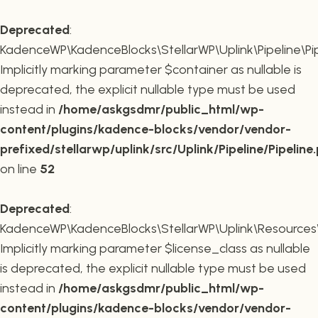
Deprecated
:
KadenceWP\KadenceBlocks\StellarWP\Uplink\Pipeline\Pipe
Implicitly marking parameter $container as nullable is
deprecated, the explicit nullable type must be used
instead in
/home/askgsdmr/public_html/wp-
content/plugins/kadence-blocks/vendor/vendor-
prefixed/stellarwp/uplink/src/Uplink/Pipeline/Pipeline
on line
52
Deprecated
:
KadenceWP\KadenceBlocks\StellarWP\Uplink\Resources\Plu
Implicitly marking parameter $license_class as nullable
is deprecated, the explicit nullable type must be used
instead in
/home/askgsdmr/public_html/wp-
content/plugins/kadence-blocks/vendor/vendor-