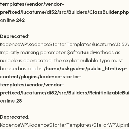
templates/vendor/vendor-
prefixed/lucatume/di52/src/Builders/ClassBuilder.php
on line
242
Deprecated
:
KadenceWP\KadenceStarterTemplates\lucatume\DI52\Builde
Implicitly marking parameter $afterBuildMethods as
nullable is deprecated, the explicit nullable type must
be used instead in
/home/askgsdmr/public_html/wp-
content/plugins/kadence-starter-
templates/vendor/vendor-
prefixed/lucatume/di52/src/Builders/ReinitializableBu
on line
28
Deprecated
:
KadenceWP\KadenceStarterTemplates\StellarWP\Uplink\R