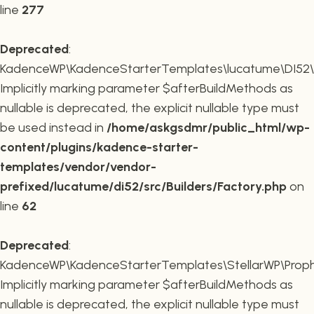
line
277
Deprecated
:
KadenceWP\KadenceStarterTemplates\lucatume\DI52\Buil
Implicitly marking parameter $afterBuildMethods as
nullable is deprecated, the explicit nullable type must
be used instead in
/home/askgsdmr/public_html/wp-
content/plugins/kadence-starter-
templates/vendor/vendor-
prefixed/lucatume/di52/src/Builders/Factory.php
on
line
62
Deprecated
:
KadenceWP\KadenceStarterTemplates\StellarWP\Proph
Implicitly marking parameter $afterBuildMethods as
nullable is deprecated, the explicit nullable type must