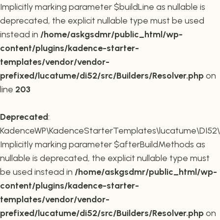
Implicitly marking parameter $buildLine as nullable is
deprecated, the explicit nullable type must be used
instead in
/home/askgsdmr/public_html/wp-
content/plugins/kadence-starter-
templates/vendor/vendor-
prefixed/lucatume/di52/src/Builders/Resolver.php
on
line
203
Deprecated
:
KadenceWP\KadenceStarterTemplates\lucatume\DI52\Buil
Implicitly marking parameter $afterBuildMethods as
nullable is deprecated, the explicit nullable type must
be used instead in
/home/askgsdmr/public_html/wp-
content/plugins/kadence-starter-
templates/vendor/vendor-
prefixed/lucatume/di52/src/Builders/Resolver.php
on