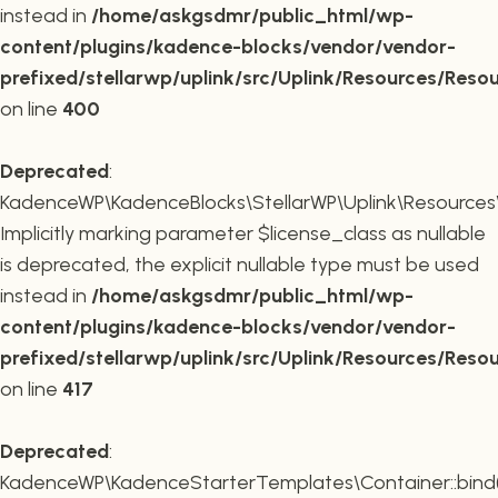
instead in
/home/askgsdmr/public_html/wp-
content/plugins/kadence-blocks/vendor/vendor-
prefixed/stellarwp/uplink/src/Uplink/Resources/Reso
on line
400
Deprecated
:
KadenceWP\KadenceBlocks\StellarWP\Uplink\Resources\R
Implicitly marking parameter $license_class as nullable
is deprecated, the explicit nullable type must be used
instead in
/home/askgsdmr/public_html/wp-
content/plugins/kadence-blocks/vendor/vendor-
prefixed/stellarwp/uplink/src/Uplink/Resources/Reso
on line
417
Deprecated
:
KadenceWP\KadenceStarterTemplates\Container::bind(