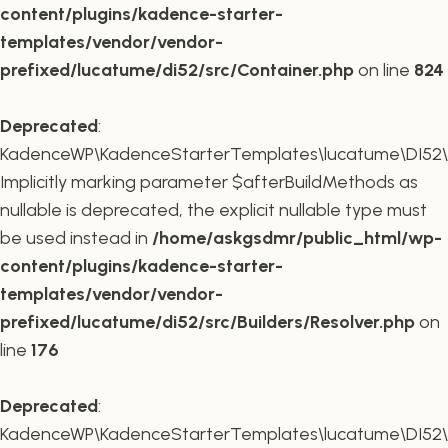
content/plugins/kadence-starter-
templates/vendor/vendor-
prefixed/lucatume/di52/src/Container.php
on line
824
Deprecated
:
KadenceWP\KadenceStarterTemplates\lucatume\DI52\Buil
Implicitly marking parameter $afterBuildMethods as
nullable is deprecated, the explicit nullable type must
be used instead in
/home/askgsdmr/public_html/wp-
content/plugins/kadence-starter-
templates/vendor/vendor-
prefixed/lucatume/di52/src/Builders/Resolver.php
on
line
176
Deprecated
:
KadenceWP\KadenceStarterTemplates\lucatume\DI52\Buil