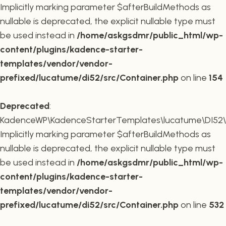
Implicitly marking parameter $afterBuildMethods as
nullable is deprecated, the explicit nullable type must
be used instead in
/home/askgsdmr/public_html/wp-
content/plugins/kadence-starter-
templates/vendor/vendor-
prefixed/lucatume/di52/src/Container.php
on line
154
Deprecated
:
KadenceWP\KadenceStarterTemplates\lucatume\DI52\Co
Implicitly marking parameter $afterBuildMethods as
nullable is deprecated, the explicit nullable type must
be used instead in
/home/askgsdmr/public_html/wp-
content/plugins/kadence-starter-
templates/vendor/vendor-
prefixed/lucatume/di52/src/Container.php
on line
532