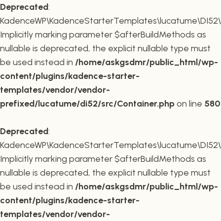
Deprecated
:
KadenceWP\KadenceStarterTemplates\lucatume\DI52\Co
Implicitly marking parameter $afterBuildMethods as
nullable is deprecated, the explicit nullable type must
be used instead in
/home/askgsdmr/public_html/wp-
content/plugins/kadence-starter-
templates/vendor/vendor-
prefixed/lucatume/di52/src/Container.php
on line
580
Deprecated
:
KadenceWP\KadenceStarterTemplates\lucatume\DI52\Co
Implicitly marking parameter $afterBuildMethods as
nullable is deprecated, the explicit nullable type must
be used instead in
/home/askgsdmr/public_html/wp-
content/plugins/kadence-starter-
templates/vendor/vendor-