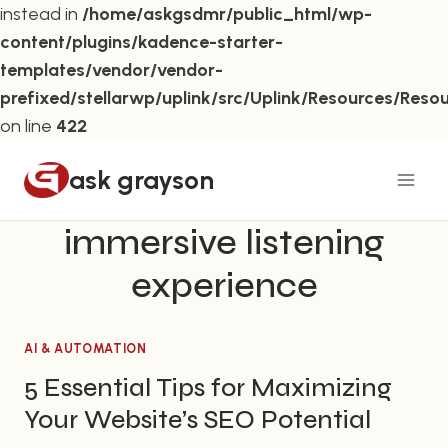
instead in
/home/askgsdmr/public_html/wp-
content/plugins/kadence-starter-
templates/vendor/vendor-
prefixed/stellarwp/uplink/src/Uplink/Resources/Reso
on line
422
Skip
ask grayson
to
content
immersive listening
experience
AI & AUTOMATION
5 Essential Tips for Maximizing
Your Website’s SEO Potential