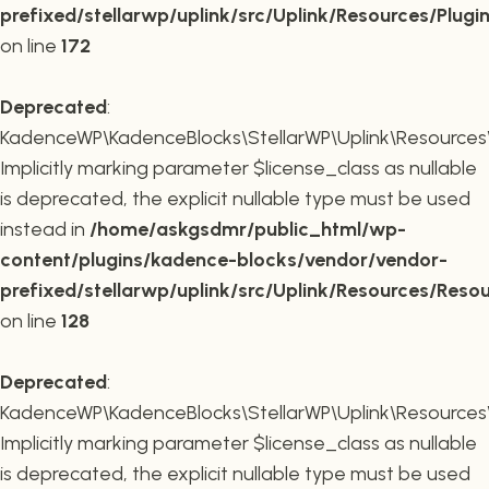
prefixed/stellarwp/uplink/src/Uplink/Resources/Plugi
on line
172
Deprecated
:
KadenceWP\KadenceBlocks\StellarWP\Uplink\Resources\R
Implicitly marking parameter $license_class as nullable
is deprecated, the explicit nullable type must be used
instead in
/home/askgsdmr/public_html/wp-
content/plugins/kadence-blocks/vendor/vendor-
prefixed/stellarwp/uplink/src/Uplink/Resources/Reso
on line
128
Deprecated
:
KadenceWP\KadenceBlocks\StellarWP\Uplink\Resources\R
Implicitly marking parameter $license_class as nullable
is deprecated, the explicit nullable type must be used