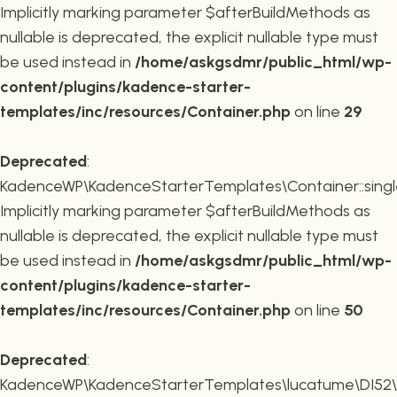
Implicitly marking parameter $afterBuildMethods as
nullable is deprecated, the explicit nullable type must
be used instead in
/home/askgsdmr/public_html/wp-
content/plugins/kadence-starter-
templates/inc/resources/Container.php
on line
29
Deprecated
:
KadenceWP\KadenceStarterTemplates\Container::single
Implicitly marking parameter $afterBuildMethods as
nullable is deprecated, the explicit nullable type must
be used instead in
/home/askgsdmr/public_html/wp-
content/plugins/kadence-starter-
templates/inc/resources/Container.php
on line
50
Deprecated
:
KadenceWP\KadenceStarterTemplates\lucatume\DI52\Con