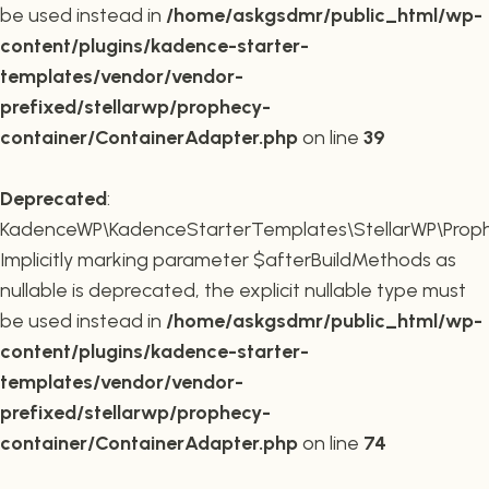
be used instead in
/home/askgsdmr/public_html/wp-
content/plugins/kadence-starter-
templates/vendor/vendor-
prefixed/stellarwp/prophecy-
container/ContainerAdapter.php
on line
39
Deprecated
:
KadenceWP\KadenceStarterTemplates\StellarWP\Prophe
Implicitly marking parameter $afterBuildMethods as
nullable is deprecated, the explicit nullable type must
be used instead in
/home/askgsdmr/public_html/wp-
content/plugins/kadence-starter-
templates/vendor/vendor-
prefixed/stellarwp/prophecy-
container/ContainerAdapter.php
on line
74