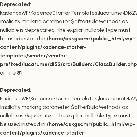
Deprecated
:
KadenceWP\KadenceStarterTemplates\lucatume\DI52\Buil
Implicitly marking parameter $afterBuildMethods as
nullable is deprecated, the explicit nullable type must
be used instead in
/home/askgsdmr/public_html/wp-
content/plugins/kadence-starter-
templates/vendor/vendor-
prefixed/lucatume/di52/src/Builders/ClassBuilder.php
on line
81
Deprecated
:
KadenceWP\KadenceStarterTemplates\lucatume\DI52\Build
Implicitly marking parameter $afterBuildMethods as
nullable is deprecated, the explicit nullable type must
be used instead in
/home/askgsdmr/public_html/wp-
content/plugins/kadence-starter-