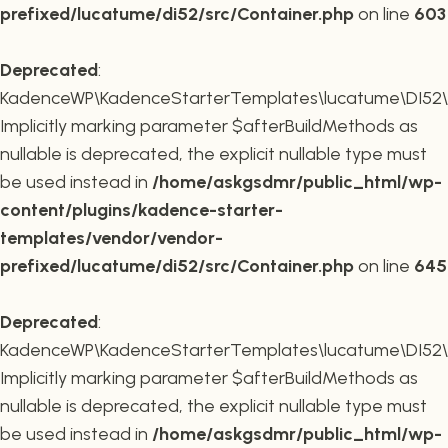
prefixed/lucatume/di52/src/Container.php
on line
603
Deprecated
:
KadenceWP\KadenceStarterTemplates\lucatume\DI52\Co
Implicitly marking parameter $afterBuildMethods as
nullable is deprecated, the explicit nullable type must
be used instead in
/home/askgsdmr/public_html/wp-
content/plugins/kadence-starter-
templates/vendor/vendor-
prefixed/lucatume/di52/src/Container.php
on line
645
Deprecated
:
KadenceWP\KadenceStarterTemplates\lucatume\DI52\Co
Implicitly marking parameter $afterBuildMethods as
nullable is deprecated, the explicit nullable type must
be used instead in
/home/askgsdmr/public_html/wp-