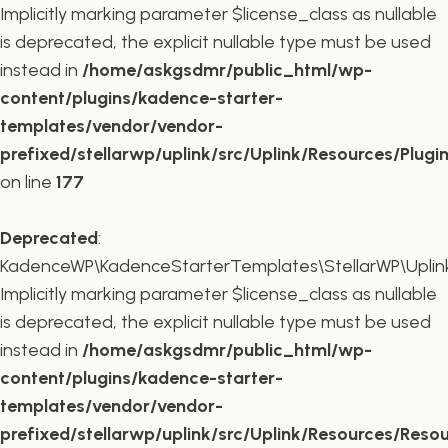
Implicitly marking parameter $license_class as nullable
is deprecated, the explicit nullable type must be used
instead in
/home/askgsdmr/public_html/wp-
content/plugins/kadence-starter-
templates/vendor/vendor-
prefixed/stellarwp/uplink/src/Uplink/Resources/Plugi
on line
177
Deprecated
:
KadenceWP\KadenceStarterTemplates\StellarWP\Uplink\
Implicitly marking parameter $license_class as nullable
is deprecated, the explicit nullable type must be used
instead in
/home/askgsdmr/public_html/wp-
content/plugins/kadence-starter-
templates/vendor/vendor-
prefixed/stellarwp/uplink/src/Uplink/Resources/Reso