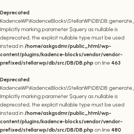
Deprecated
:
KadenceWP\KadenceBlocks\StellarWP\DB\DB::generate_r
Implicitly marking parameter $query as nullable is
deprecated, the explicit nullable type must be used
instead in
/home/askgsdmr/public_html/wp-
content/plugins/kadence-blocks/vendor/vendor-
prefixed/stellarwp/db/src/DB/DB.php
on line
463
Deprecated
:
KadenceWP\KadenceBlocks\StellarWP\DB\DB::generate_c
Implicitly marking parameter $query as nullable is
deprecated, the explicit nullable type must be used
instead in
/home/askgsdmr/public_html/wp-
content/plugins/kadence-blocks/vendor/vendor-
prefixed/stellarwp/db/src/DB/DB.php
on line
480